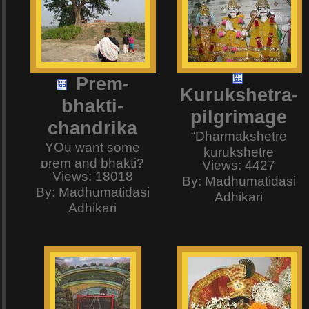
Prem-
Kurukshetra-
bhakti-
pilgrimage
chandrika
“Dharmakshetre
YOu want some
kurukshetre
prem and bhakti?
Views: 4427
samavetaa
Views: 18018
Just visit Kheturi.
By: Madhumatidasi
yuyutsavah,
By: Madhumatidasi
The place where the
Adhikari
mamaka
Adhikari
King of Prem-bhakti,
pandavashchaiva
Srila Narottam das
kimakurvata
Thakur Moshai was
sanjaya?” – Here at
born. Our sisters and
last we are at
brothers from
Kurukshetra – that
Bangladesh have
eternal place of
sent us these