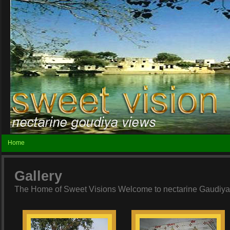
Home
Gallery
The Home of Sweet Visions Welcome to nectarine Gaudiya