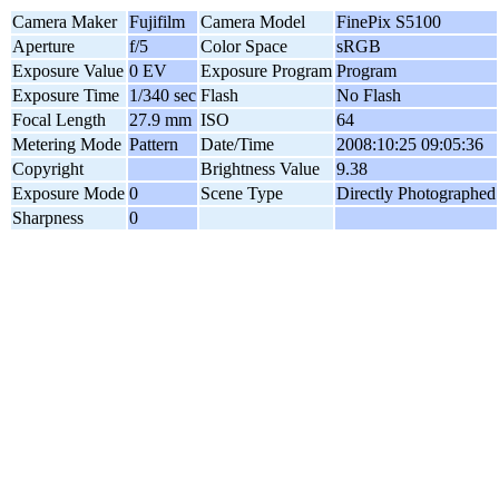
Camera Maker
Fujifilm
Camera Model
FinePix S5100
Aperture
f/5
Color Space
sRGB
Exposure Value
0 EV
Exposure Program
Program
Exposure Time
1/340 sec
Flash
No Flash
Focal Length
27.9 mm
ISO
64
Metering Mode
Pattern
Date/Time
2008:10:25 09:05:36
Copyright
Brightness Value
9.38
Exposure Mode
0
Scene Type
Directly Photographed
Sharpness
0