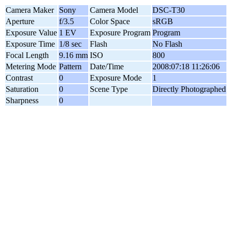
Camera Maker
Sony
Camera Model
DSC-T30
Aperture
f/3.5
Color Space
sRGB
Exposure Value
1 EV
Exposure Program
Program
Exposure Time
1/8 sec
Flash
No Flash
Focal Length
9.16 mm
ISO
800
Metering Mode
Pattern
Date/Time
2008:07:18 11:26:06
Contrast
0
Exposure Mode
1
Saturation
0
Scene Type
Directly Photographed
Sharpness
0