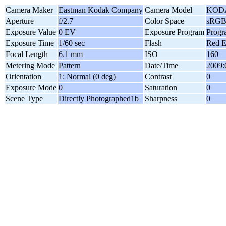
Camera Maker
Eastman Kodak Company
Camera Model
KODA
Aperture
f/2.7
Color Space
sRG
Exposure Value
0 EV
Exposure Program
Progr
Exposure Time
1/60 sec
Flash
Red E
Focal Length
6.1 mm
ISO
160
Metering Mode
Pattern
Date/Time
2009:
Orientation
1: Normal (0 deg)
Contrast
0
Exposure Mode
0
Saturation
0
Scene Type
Directly Photographed1b
Sharpness
0