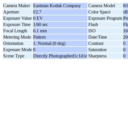
Camera Maker
Eastman Kodak Company
Camera Model
K
Aperture
f/2.7
Color Space
s
Exposure Value
0 EV
Exposure Program
Pr
Exposure Time
1/60 sec
Flash
Fl
Focal Length
6.1 mm
ISO
16
Metering Mode
Pattern
Date/Time
20
Orientation
1: Normal (0 deg)
Contrast
0
Exposure Mode
0
Saturation
0
Scene Type
Directly Photographed1c1d1e
Sharpness
0