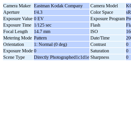
Camera Maker
Eastman Kodak Company
Camera Model
K
Aperture
f/4.3
Color Space
s
Exposure Value
0 EV
Exposure Program
Pr
Exposure Time
1/125 sec
Flash
Fl
Focal Length
14.7 mm
ISO
16
Metering Mode
Pattern
Date/Time
20
Orientation
1: Normal (0 deg)
Contrast
0
Exposure Mode
0
Saturation
0
Scene Type
Directly Photographed1c1d1e
Sharpness
0