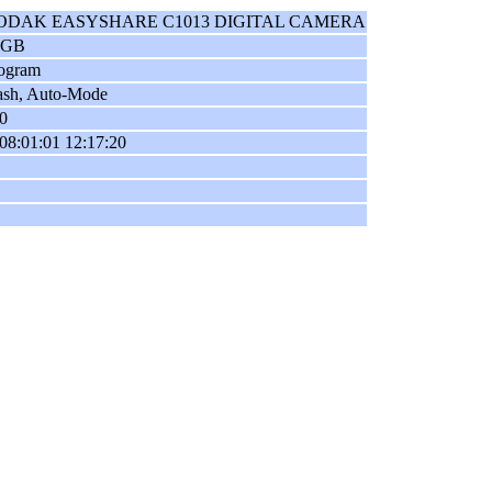
ODAK EASYSHARE C1013 DIGITAL CAMERA
RGB
ogram
ash, Auto-Mode
0
08:01:01 12:17:20