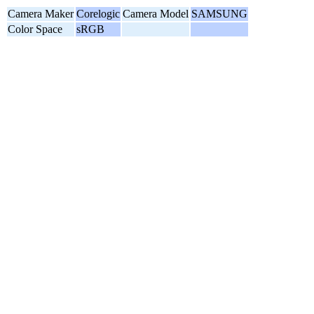
Camera Maker
Corelogic
Camera Model
SAMSUNG
Color Space
sRGB