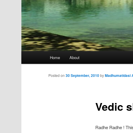
Main
Home
About
menu
Posted on
30 September, 2010
by
Madhumatidasi A
Vedic s
Radhe Radhe ! This 