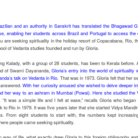
razilian and an authority in Sanskrit has translated the Bhagawad G
e, enabling her students across Brazil and Portugal to access the d
u are seeking spirituality in the holiday resort of Copacabana, Rio, the
ool of Vedanta studies founded and run by Gloria.
ting Kalady, with a group of 28 students, has been to Kerala before.
nd of Swami Dayananda,
Gloria’s entry into the world of spiritualit
da’s talk on Vedanta in Rio.
That was in 1973. Gloria felt that her s
s answered.
With her curiosity aroused she wished to delve deeper in
d her way to an ashram in Mumbai (Powai). Here she studied the 
.
“It was a simple life and I felt at ease,” recalls Gloria who bega
to Rio in 1979. It was five years later that she started Vidya Mandi
s. From eight students to start with, the numbers kept increasi
ere people came seeking spirituality.
 way of life, what exactly drew Gloria to this foreign philosophy and