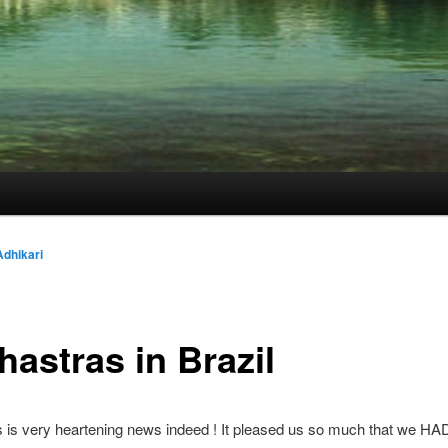
dhikari
hastras in Brazil
is very heartening news indeed ! It pleased us so much that we HAD 