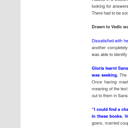
looking for answers 
There had to be som
Drawn to Vedic w
Dissatisfied with 
another completely 
was able to identify
Gloria learnt San
was seeking.
The B
Once having maste
meaning of the tex
out to them in Sans
“I could find a c
in these books. V
goers, married coup