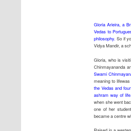
Gloria Arieira, a B
Vedas to Portugues
philosophy.
So if yo
Vidya Mandir, a sch
Gloria, who is visi
Chinmayananda a
Swami Chinmayanan
meaning to lifewa
the Vedas and foun
ashram way of life
when she went back 
one of her student
became a centre wh
Raised in a western