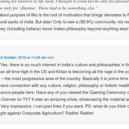
oking for answers to life itself. I thought it could not be only for pleasu
 be only for ‘dharma’. There had to be something else.”
about purpose of life) is the root of motivation that brings devotees 
tural spots of India. But alas! Only to see a (99.9%) community not rea
hey (including Indians) honor Indian philosophy beyond anything else!
n
6 October, 2010 at 11:04 am
said:
es, there is so much interest in India’s culture and philosophies in t
 an all-time high in the US and Kirtan is becoming all the rage in the 
– the most progressive area of the country. Basically it is prime time 
 have connection with any culture, religion, philosophy or holistic hea
nfluence people here. Have any of you viewed the Opening Ceremony o
ames on TV? It was an amazing show, showcasing the material and
a. Very impressive. I can post links if you want. PS: what do you think
ight against Corporate Agriculture? Radhe! Radhe!