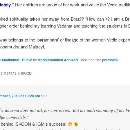
letely.”
Her children are proud of her work and value the Vedic traditi
ired spirituality taken her away from Brazil? “How can it? I am a Bra
igher order behind my learning Vedanta and teaching it to students in 
 way belongs to the ‘parampara’ or lineage of the women Vedic expert
Lopamudra and Maitreyi.
in
Madhumati
,
Public
by
Madhumatidasi Adhikari
. Bookmark the
permalink
.
 SHASTRAS IN BRAZIL
”
ctober, 2010 at 10:28 am
said:
ic dharma does not ask for conversion. But the understanding of the V
ife completely.”
uth behind ISKCON & IGM’s success!