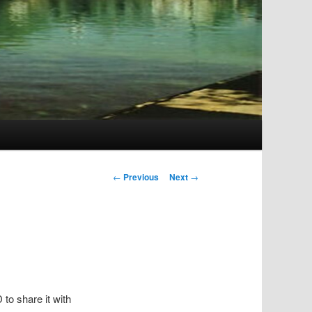
Post
←
Previous
Next
→
navigation
to share it with