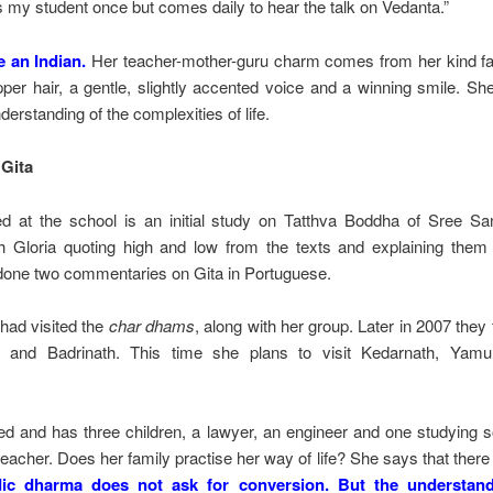
my student once but comes daily to hear the talk on Vedanta.”
e an Indian.
Her teacher-mother-guru charm comes from her kind fac
pper hair, a gentle, slightly accented voice and a winning smile. Sh
rstanding of the complexities of life.
Gita
d at the school is an initial study on Tatthva Boddha of Sree S
 Gloria quoting high and low from the texts and explaining them 
done two commentaries on Gita in Portuguese.
 had visited the
char dhams
, along with her group. Later in 2007 they
 and Badrinath. This time she plans to visit Kedarnath, Yamun
ied and has three children, a lawyer, an engineer and one studying 
eacher. Does her family practise her way of life? She says that there
ic dharma does not ask for conversion. But the understand