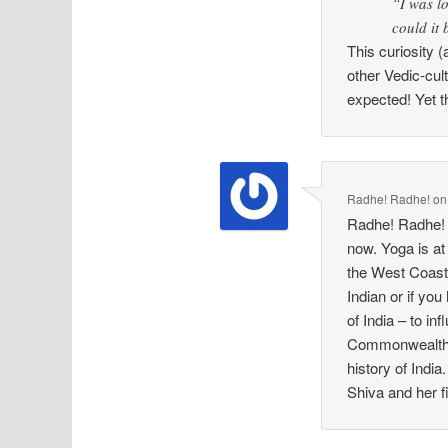
“I was lo
could it
This curiosity (
other Vedic-cul
expected! Yet t
Radhe! Radhe!
o
Radhe! Radhe! Y
now. Yoga is at
the West Coast 
Indian or if you
of India – to i
Commonwealth G
history of Indi
Shiva and her f