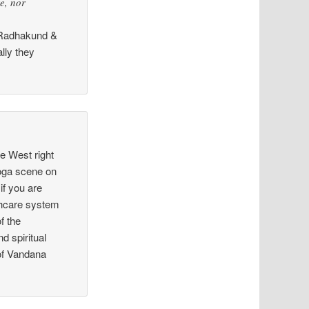
re, nor
to Radhakund &
lly they
he West right
yoga scene on
if you are
lthcare system
f the
 spiritual
 of Vandana