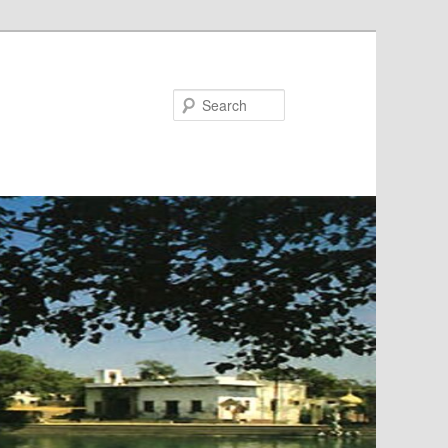
Search