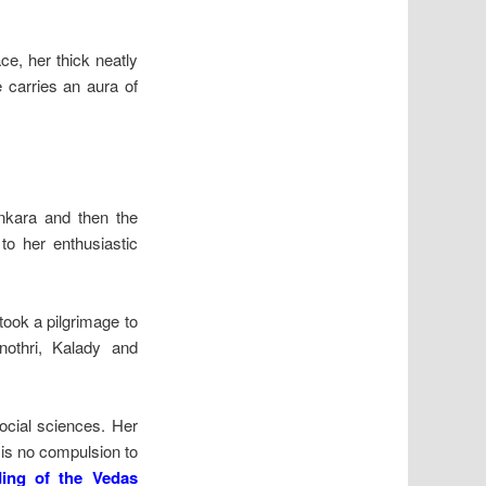
e, her thick neatly
e carries an aura of
ankara and then the
to her enthusiastic
 took a pilgrimage to
othri, Kalady and
social sciences. Her
 is no compulsion to
ing of the Vedas