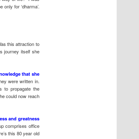
be only for ‘dharma’.
s this attraction to
s journey itself she
knowledge that she
ey were written in.
s to propagate the
she could now reach
ness and greatness
p comprises office
e’s this 80 year old