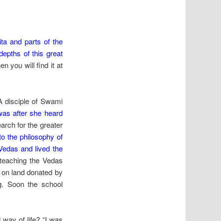
ita and parts of the
epths of this great
n you will find it at
 A disciple of Swami
y was after she heard
earch for the greater
to the philosophy of
Vedas and lived the
n teaching the Vedas
r on land donated by
ng. Soon the school
 way of life? “I was