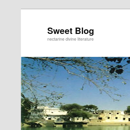
Skip
to
primary
Sweet Blog
content
nectarine divine literature