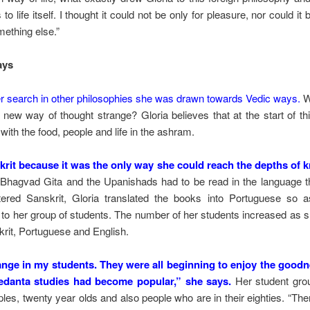
to life itself. I thought it could not be only for pleasure, nor could it 
ething else.”
ays
her search in other philosophies she was drawn towards Vedic ways.
Wa
new way of thought strange? Gloria believes that at the start of thi
 with the food, people and life in the ashram.
skrit because it was the only way she could reach the depths of 
hagvad Gita and the Upanishads had to be read in the language th
red Sanskrit, Gloria translated the books into Portuguese so a
t to her group of students. The number of her students increased as 
krit, Portuguese and English.
hange in my students. They were all beginning to enjoy the good
edanta studies had become popular,” she says.
Her student grou
les, twenty year olds and also people who are in their eighties. “Ther