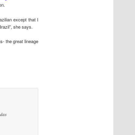
on.
zilian except that I
Brazil”, she says.
s- the great lineage
edas