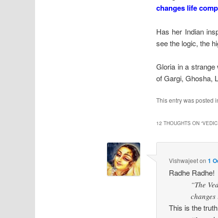
changes life comp
Has her Indian insp
see the logic, the h
Gloria in a strange
of Gargi, Ghosha, 
This entry was posted 
12 THOUGHTS ON “
VEDIC
Vishwajeet
on
1 O
Radhe Radhe!
“The Ved
changes l
This is the tr