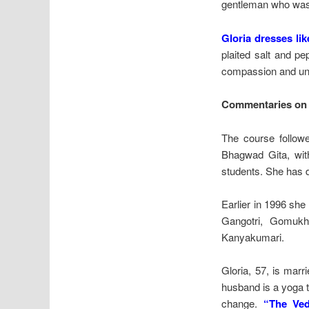
gentleman who was 
Gloria dresses lik
plaited salt and pe
compassion and unde
Commentaries on 
The course followe
Bhagwad Gita, with
students. She has 
Earlier in 1996 she
Gangotri, Gomukh
Kanyakumari.
Gloria, 57, is marr
husband is a yoga t
change.
“The Ved