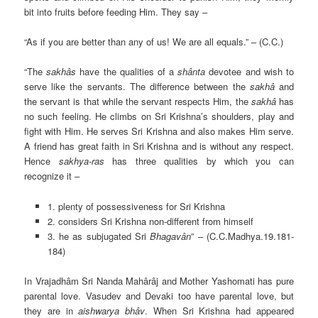
bit into fruits before feeding Him. They say –
“As if you are better than any of us! We are all equals.” – (C.C.)
“The
sakhâs
have the qualities of a
shânta
devotee and wish to
serve like the servants. The difference between the
sakhâ
and
the servant is that while the servant respects Him, the
sakhâ
has
no such feeling. He climbs on Sri Krishna’s shoulders, play and
fight with Him. He serves Sri Krishna and also makes Him serve.
A friend has great faith in Sri Krishna and is without any respect.
Hence
sakhya-ras
has three qualities by which you can
recognize it –
1. plenty of possessiveness for Sri Krishna
2. considers Sri Krishna non-different from himself
3. he as subjugated Sri
Bhagavân
” – (C.C.Madhya.19.181-
184)
In Vrajadhâm Sri Nanda Mahârâj and Mother Yashomati has pure
parental love. Vasudev and Devaki too have parental love, but
they are in
aishwarya bhâv
. When Sri Krishna had appeared