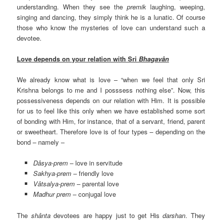
understanding. When they see the
premik
laughing, weeping,
singing and dancing, they simply think he is a lunatic. Of course
those who know the mysteries of love can understand such a
devotee.
Love depends on your relation with Sri
Bhagavân
We already know what is love – “when we feel that only Sri
Krishna belongs to me and I posssess nothing else”. Now, this
possessiveness depends on our relation with Him. It is possible
for us to feel like this only when we have established some sort
of bonding with Him, for instance, that of a servant, friend, parent
or sweetheart. Therefore love is of four types – depending on the
bond – namely –
Dâsya-prem
– love in servitude
Sakhya-prem
– friendly love
Vâtsalya-prem
– parental love
Madhur prem
– conjugal love
The
shânta
devotees are happy just to get His
darshan
. They