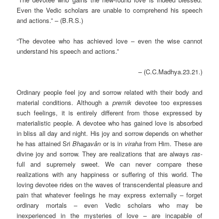
Even the Vedic scholars are unable to comprehend his speech
and actions.” – (B.R.S.)
“The devotee who has achieved love – even the wise cannot
understand his speech and actions.”
– (C.C.Madhya.23.21.)
Ordinary people feel joy and sorrow related with their body and
material conditions. Although a
premik
devotee too expresses
such feelings, it is entirely different from those expressed by
materialistic people. A devotee who has gained love is absorbed
in bliss all day and night. His joy and sorrow depends on whether
he has attained Sri
Bhagavân
or is in
viraha
from Him. These are
divine joy and sorrow. They are realizations that are always
ras
-
full and supremely sweet. We can never compare these
realizations with any happiness or suffering of this world. The
loving devotee rides on the waves of transcendental pleasure and
pain that whatever feelings he may express externally – forget
ordinary mortals – even Vedic scholars who may be
inexperienced in the mysteries of love – are incapable of