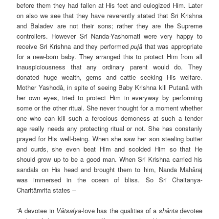
before them they had fallen at His feet and eulogized Him. Later
on also we see that they have reverently stated that Sri Krishna
and Baladev are not their sons; rather they are the Supreme
controllers. However Sri Nanda-Yashomati were very happy to
receive Sri Krishna and they performed
pujâ
that was appropriate
for a new-born baby. They arranged this to protect Him from all
inauspiciousness that any ordinary parent would do. They
donated huge wealth, gems and cattle seeking His welfare.
Mother Yashodâ, in spite of seeing Baby Krishna kill Putanâ with
her own eyes, tried to protect Him in everyway by performing
some or the other ritual. She never thought for a moment whether
one who can kill such a ferocious demoness at such a tender
age really needs any protecting ritual or not. She has constanly
prayed for His well-being. When she saw her son stealing butter
and curds, she even beat Him and scolded Him so that He
should grow up to be a good man. When Sri Krishna carried his
sandals on His head and brought them to him, Nanda Mahâraj
was immersed in the ocean of bliss. So Sri Chaitanya-
Charitâmrita states –
“A devotee in
Vâtsalya
-love has the qualities of a
shânta
devotee