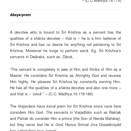
– (C.C.Madhya.19.175)
dâsya-prem
A devotee who is bound to Sri Krishna as a servant has the
qualities of a shânta devotee – that is – he is a firm believer of
Sri Krishna and has no desire for anything not pertaining to Sri
Krishna. Moreover he longs to perform sevâ. Eg. Sri Krishna’s
servants in Dwâraka, such as, Dâruk.
“The servant is completely in awe of Him and thinks of Him as a
Master. He considers Sri Krishna as Almighty God and reveres
Him highly. He pleases Sri Krishna by constantly serving Him.
He has all the qualities of a
shânta
devotee and also one more –
and that is – ‘
sevâ
‘.” – (C.C. Madhya.19.178-180)
The Vrajavâsis have
keval prem
for Sri Krishna since none here
considers Him God. The servants in Vrajadhâm such as Raktak
and Patrak do consider Him a prince (the Son of Nanda Mahâraj),
but they never feel He is God. Hence Srimat Jiva Goswâmipâd
has called their love ‘sweet’.