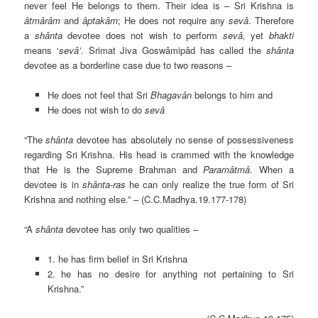
never feel He belongs to them. Their idea is – Sri Krishna is
âtmârâm
and
âptakâm
; He does not require any
sevâ
. Therefore
a
shânta
devotee does not wish to perform
sevâ,
yet
bhakti
means ‘
sevâ’
. Srimat Jiva Goswâmipâd has called the
shânta
devotee as a borderline case due to two reasons –
He does not feel that Sri
Bhagavân
belongs to him and
He does not wish to do
sevâ
“The
shânta
devotee has absolutely no sense of possessiveness
regarding Sri Krishna. His head is crammed with the knowledge
that He is the Supreme Brahman and
Paramâtmâ
. When a
devotee is in
shânta-ras
he can only realize the true form of Sri
Krishna and nothing else.” – (C.C.Madhya.19.177-178)
“A
shânta
devotee has only two qualities –
1. he has firm belief in Sri Krishna
2. he has no desire for anything not pertaining to Sri
Krishna.”