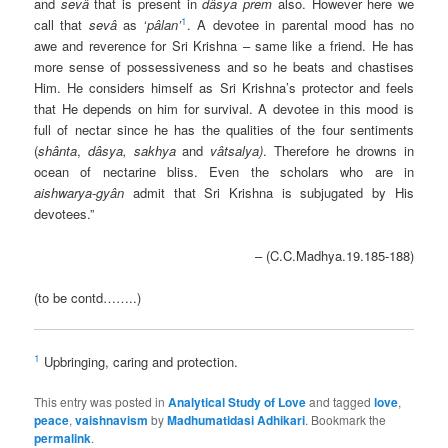
and
sevâ
that is present in
dâsya prem
also. However here we
1
call that
sevâ
as ‘
pâlan’
. A devotee in parental mood has no
awe and reverence for Sri Krishna – same like a friend. He has
more sense of possessiveness and so he beats and chastises
Him. He considers himself as Sri Krishna’s protector and feels
that He depends on him for survival. A devotee in this mood is
full of nectar since he has the qualities of the four sentiments
(
shânta
,
dâsya,
sakhya
and
vâtsalya)
. Therefore he drowns in
ocean of nectarine bliss. Even the scholars who are in
aishwarya-gyân
admit that Sri Krishna is subjugated by His
devotees.”
– (C.C.Madhya.19.185-188)
(to be contd……..)
1
Upbringing, caring and protection.
This entry was posted in
Analytical Study of Love
and tagged
love
,
peace
,
vaishnavism
by
Madhumatidasi Adhikari
. Bookmark the
permalink
.