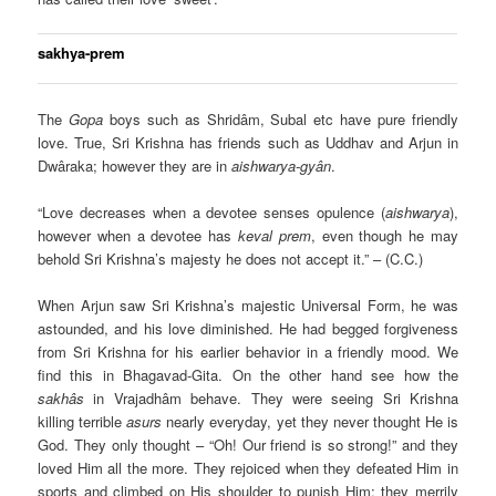
sakhya-prem
The
Gopa
boys such as Shridâm, Subal etc have pure friendly
love. True, Sri Krishna has friends such as Uddhav and Arjun in
Dwâraka; however they are in
aishwarya-gyân
.
“Love decreases when a devotee senses opulence (
aishwarya
),
however when a devotee has
keval prem
, even though he may
behold Sri Krishna’s majesty he does not accept it.” – (C.C.)
When Arjun saw Sri Krishna’s majestic Universal Form, he was
astounded, and his love diminished. He had begged forgiveness
from Sri Krishna for his earlier behavior in a friendly mood. We
find this in Bhagavad-Gita. On the other hand see how the
sakhâs
in Vrajadhâm behave. They were seeing Sri Krishna
killing terrible
asurs
nearly everyday, yet they never thought He is
God. They only thought – “Oh! Our friend is so strong!” and they
loved Him all the more. They rejoiced when they defeated Him in
sports and climbed on His shoulder to punish Him; they merrily