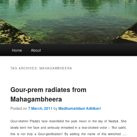
Main
Home
About
menu
TAG ARCHIVES:
MAHAGAMBHEERA
Gour-prem radiates from
Mahagambheera
Posted on
7 March, 2011
by
Madhumatidasi Adhikari
Gour-virahini Priyāji’s face resembled the pale moon in the sky of Nadiyā. She
slowly bent her face and seriously remarked in a tear-choked voice – “But sakhi,
…
this is not truly a Gour-glorification! By adding the name of this wretched