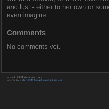
and lust - either to her own or som
even imagine.
Comments
No comments yet.
Copyright 2023 Madhumati Dasi
Powered by
Gallery 3.0+ (branch master, build 434)