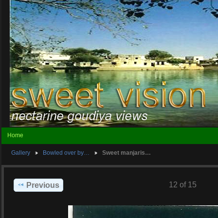
Home
Gallery
Bowled over by…
Sweet manjaris…
12 of 15
Previous