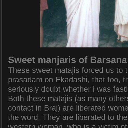
Sweet manjaris of Barsana
These sweet matajis forced us to 
prasadam on Ekadashi, that too, tha
seriously doubt whether i was fasti
Both these matajis (as many other
contact in Braj) are liberated wome
the word. They are liberated to the
western woman, who is a victim o