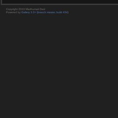
Copyright 2023 Madhumati Dasi
Powered by
Gallery 3.0+ (branch master, build 434)