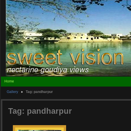
Home
Gallery
Tag: pandharpur
Tag: pandharpur