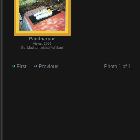
Pandharpur
Views: 1666
By: Madhumatidasi Adhikari
First
Previous
Photo 1 of 1