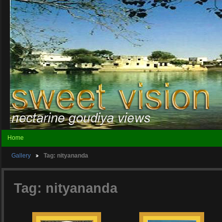
Home
Gallery
Tag: nityananda
Tag: nityananda