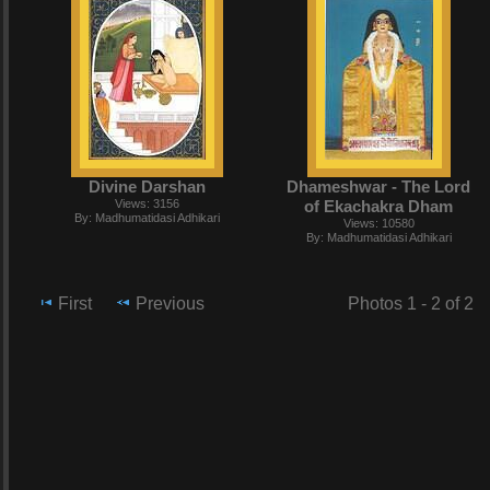
Divine Darshan
Dhameshwar - The Lord
Views: 3156
of Ekachakra Dham
By: Madhumatidasi Adhikari
Views: 10580
By: Madhumatidasi Adhikari
First
Previous
Photos 1 - 2 of 2