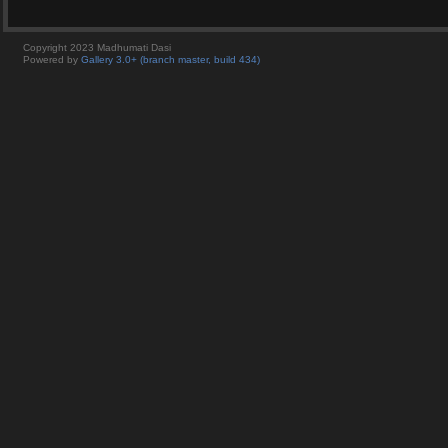
Copyright 2023 Madhumati Dasi
Powered by
Gallery 3.0+ (branch master, build 434)