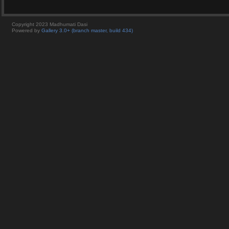
Copyright 2023 Madhumati Dasi
Powered by
Gallery 3.0+ (branch master, build 434)