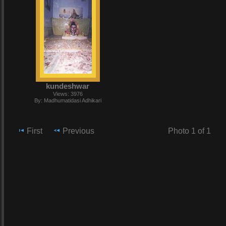
kundeshwar
Views: 3976
By: Madhumatidasi Adhikari
First
Previous
Photo 1 of 1