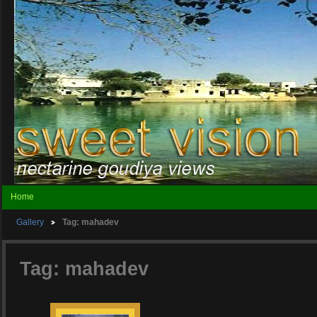
Home
Gallery
Tag: mahadev
Tag: mahadev