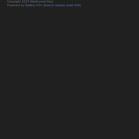
Copyright 2023 Madhumati Dasi
Powered by
Gallery 3.0+ (branch master, build 434)