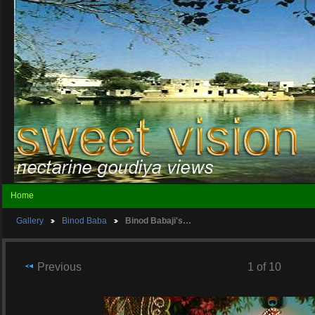
Home
Gallery
Binod Baba
Binod Babaji's…
Previous
1 of 10