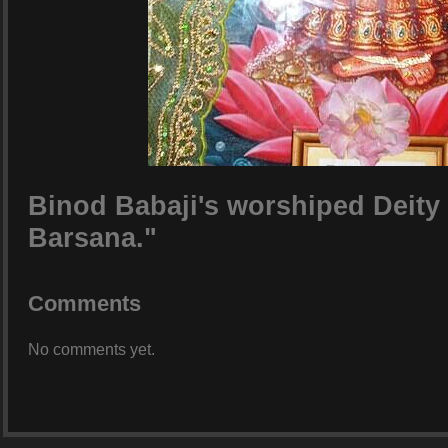
Binod Babaji's worshiped Deity 
Barsana."
Comments
No comments yet.