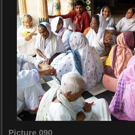
Picture 090