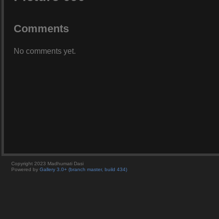
Comments
No comments yet.
Copyright 2023 Madhumati Dasi
Powered by
Gallery 3.0+ (branch master, build 434)