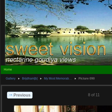
Home
Gallery
Brijdham[b]
My Most Memorab…
Picture 090
8 of 11
Previous