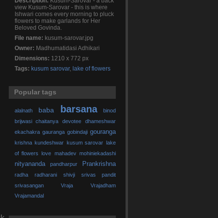
Description:
Kusum-Sarovar - a back
view Kusum-Sarovar - this is where
Ishwari comes every morning to pluck
flowers to make garlands for Her
Beloved Govinda.
File name:
kusum-sarovar.jpg
Owner:
Madhumatidasi Adhikari
Dimensions:
1210 x 772 px
Tags:
kusum sarovar
,
lake of flowers
Popular tags
barsana
baba
alalnath
binod
brijwasi
chaitanya
devotee
dhameshwar
gouranga
ekachakra
gauranga
gobindaji
krishna
kundeshwar
kusum sarovar
lake
of flowers
love
mahadev
mohiniekadashi
nityananda
Prankrishna
pandharpur
radha
radharani
shivji
srivas pandit
srivasangan
Vraja
Vrajadham
Vrajamandal
ck