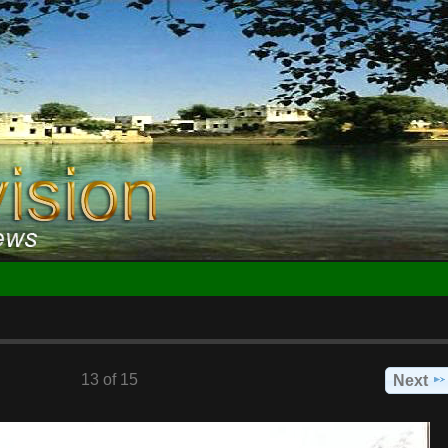
13 of 15
Next