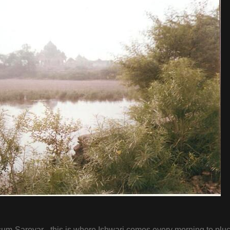
m-Sarovar - this is where Ishwari comes every morning to plu