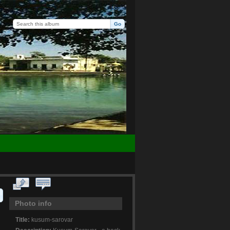
Login
Photo info
Title:
kusum-sarovar