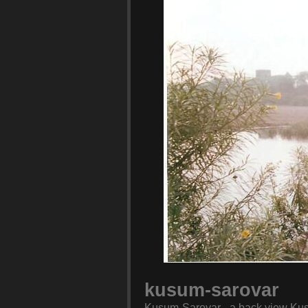
kusum-sarovar
Kusum-Sarovar - a back view Kusu