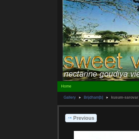
Home
Gallery
Brijdham[b]
kusum-sarovar
Previous