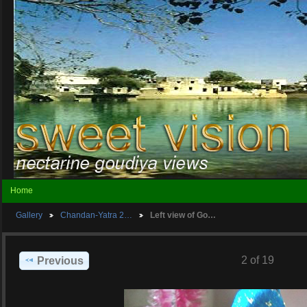
Home
Gallery
Chandan-Yatra 2…
Left view of Go…
2 of 19
Previous