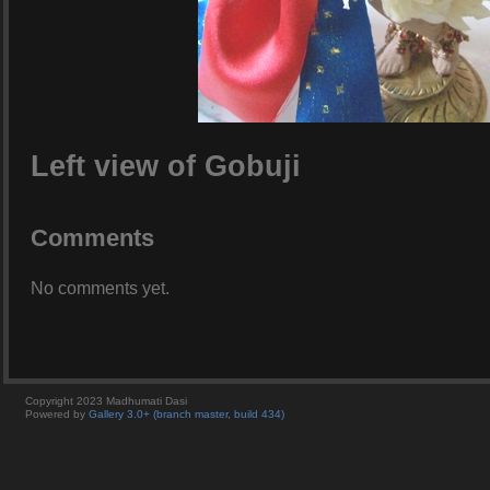
Left view of Gobuji
Comments
No comments yet.
Copyright 2023 Madhumati Dasi
Powered by
Gallery 3.0+ (branch master, build 434)