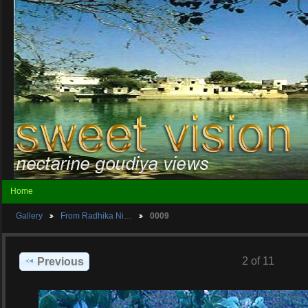
Home
Gallery
From Radhika Ni…
0009
2 of 11
Previous