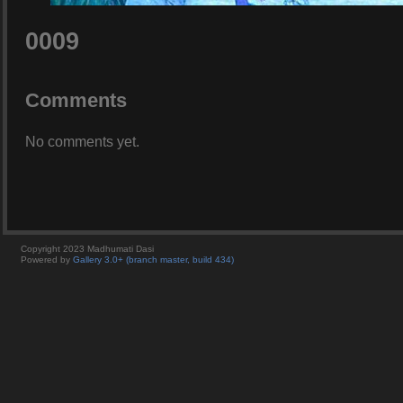
0009
Comments
No comments yet.
Copyright 2023 Madhumati Dasi
Powered by
Gallery 3.0+ (branch master, build 434)