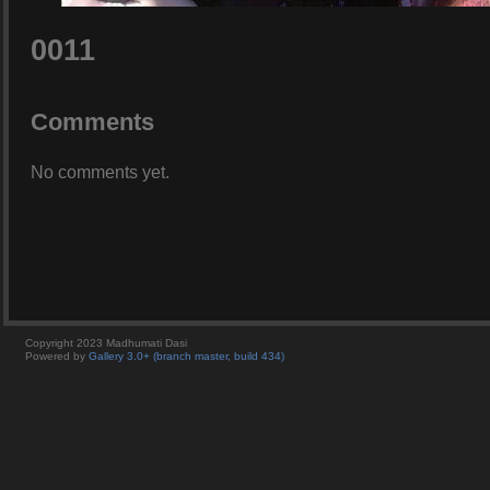
0011
Comments
No comments yet.
Copyright 2023 Madhumati Dasi
Powered by
Gallery 3.0+ (branch master, build 434)