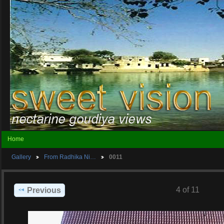
Home
Gallery
From Radhika Ni…
0011
4 of 11
Previous