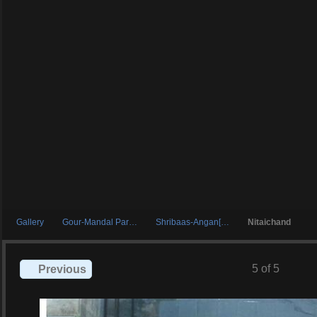
Gallery
Gour-Mandal Par…
Shribaas-Angan[…
Nitaichand
5 of 5
Previous