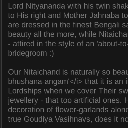
Lord Nityananda with his twin sha
to His right and Mother Jahnaba to
are dressed in the finest Bengali s
beauty all the more, while Nitaichan
- attired in the style of an 'about-t
bridegroom :)
Our Nitaichand is naturally so beau
bhushana-angam'</i> that it is an i
Lordships when we cover Their sw
jewellery - that too artificial ones.
decoration of flower-garlands alon
true Goudiya Vasihnavs, does it n