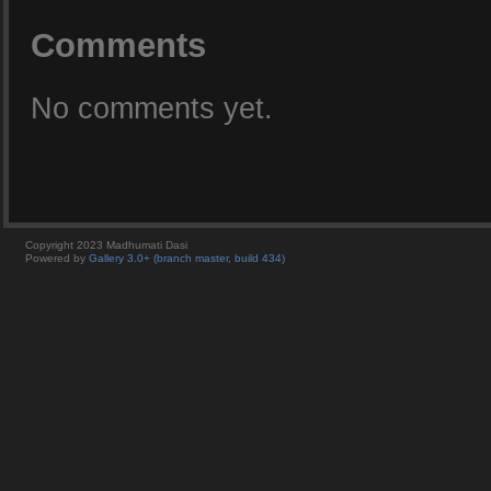
Comments
No comments yet.
Copyright 2023 Madhumati Dasi
Powered by
Gallery 3.0+ (branch master, build 434)