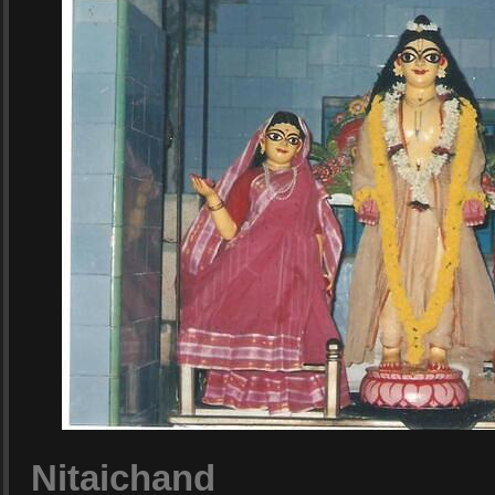
Nitaichand