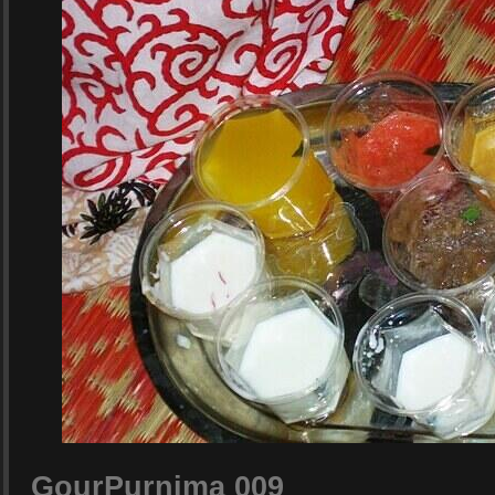
GourPurnima 009