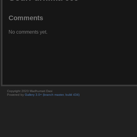
Comments
No comments yet.
Copyright 2023 Madhumati Dasi
Powered by
Gallery 3.0+ (branch master, build 434)