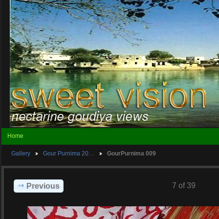
Home
Gallery
Gour Purnima 20…
GourPurnima 009
7 of 39
Previous