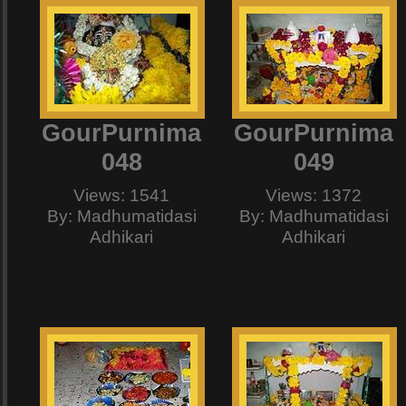
GourPurnima
GourPurnima
048
049
Views: 1541
Views: 1372
By: Madhumatidasi
By: Madhumatidasi
Adhikari
Adhikari