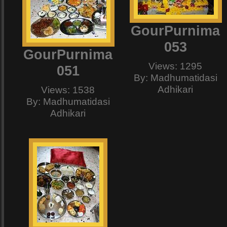
GourPurnima
053
GourPurnima
Views: 1295
051
By: Madhumatidasi
Adhikari
Views: 1538
By: Madhumatidasi
Adhikari