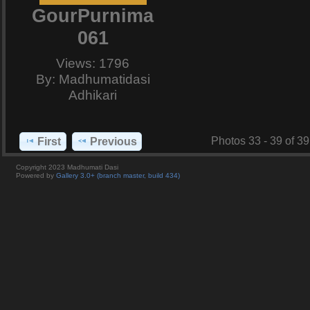
GourPurnima
061
Views: 1796
By: Madhumatidasi
Adhikari
Photos 33 - 39 of 39
First
Previous
Copyright 2023 Madhumati Dasi
Powered by
Gallery 3.0+ (branch master, build 434)