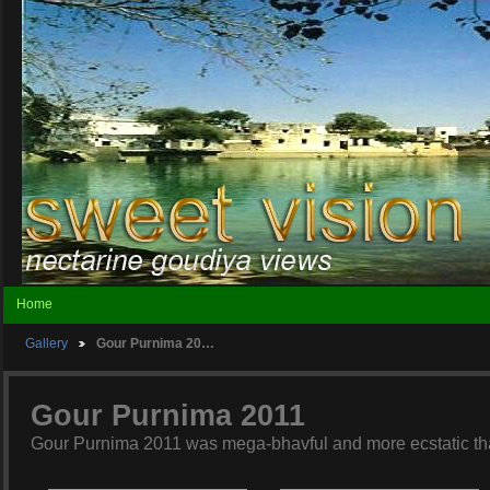
Home
Gallery
Gour Purnima 20…
Gour Purnima 2011
Gour Purnima 2011 was mega-bhavful and more ecstatic tha