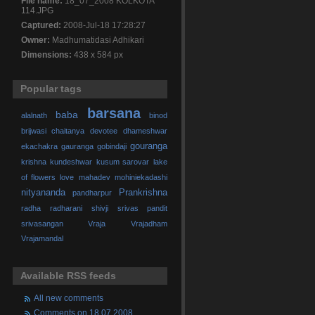
File name:
18_07_2008 KOLKOTA
114.JPG
Captured:
2008-Jul-18 17:28:27
Owner:
Madhumatidasi Adhikari
Dimensions:
438 x 584 px
Popular tags
barsana
baba
alalnath
binod
brijwasi
chaitanya
devotee
dhameshwar
gouranga
ekachakra
gauranga
gobindaji
krishna
kundeshwar
kusum sarovar
lake
of flowers
love
mahadev
mohiniekadashi
nityananda
Prankrishna
pandharpur
radha
radharani
shivji
srivas pandit
srivasangan
Vraja
Vrajadham
Vrajamandal
Available RSS feeds
All new comments
Comments on 18.07.2008