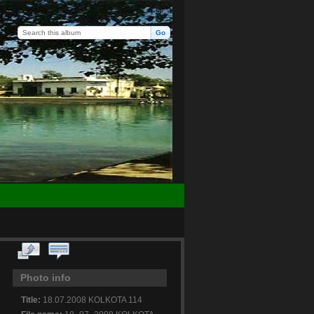
Login
Photo info
Title:
18.07.2008 KOLKOTA 114