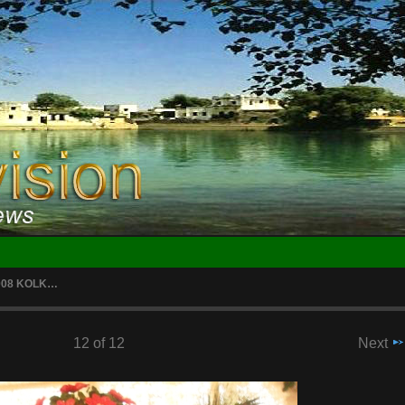
2008 KOLK…
12 of 12
Next