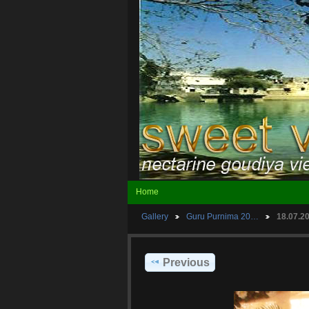
Home
Gallery
Guru Purnima 20…
18.07.
Previous