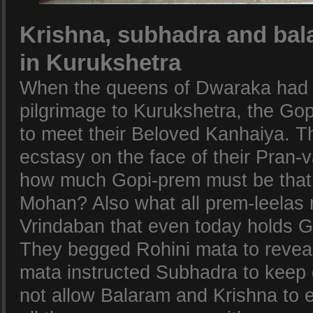
Krishna, subhadra and bal
in Kurukshetra
When the queens of Dwaraka had 
pilgrimage to Kurukshetra, the Go
to meet their Beloved Kanhaiya. 
ecstasy on the face of their Pran
how much Gopi-prem must be that i
Mohan? Also what all prem-leelas 
Vrindaban that even today holds 
They begged Rohini mata to reveal 
mata instructed Subhadra to keep 
not allow Balaram and Krishna to 