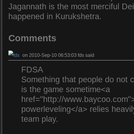
Jagannath is the most merciful Deit
happened in Kurukshetra.
Comments
on 2010-Sep-10 06:53:03 fds said
FDSA
Something that people do not ca
is the game sometime<a
href="http://www.baycoo.com
powerleveling</a> relies heavil
team play.