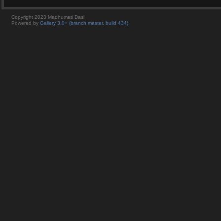
Copyright 2023 Madhumati Dasi
Powered by
Gallery 3.0+ (branch master, build 434)