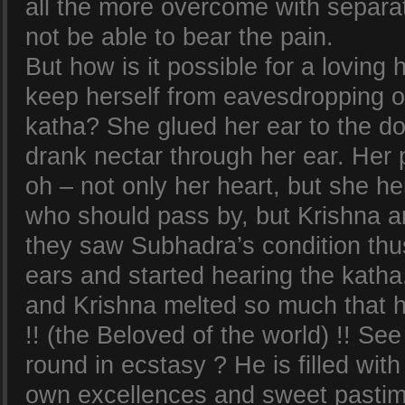
all the more overcome with separa
not be able to bear the pain.
But how is it possible for a loving 
keep herself from eavesdropping 
katha? She glued her ear to the d
drank nectar through her ear. Her 
oh – not only her heart, but she he
who should pass by, but Krishna 
they saw Subhadra’s condition thus
ears and started hearing the katha.
and Krishna melted so much that
!! (the Beloved of the world) !! S
round in ecstasy ? He is filled wit
own excellences and sweet pastim