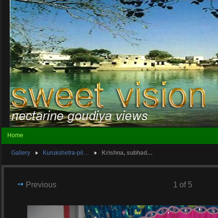
Home
Gallery
Kurukshetra-pil…
Krishna, subhad…
Previous
1 of 5