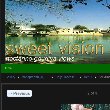
Home
Gallery
Mahaprabhu_ki_L…
Holy Places in…
Denur
Sri Vri
2 of 4
Previous