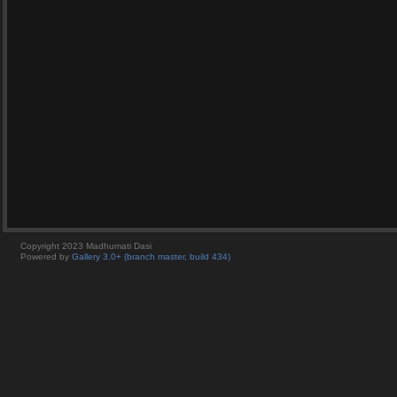
Copyright 2023 Madhumati Dasi
Powered by
Gallery 3.0+ (branch master, build 434)