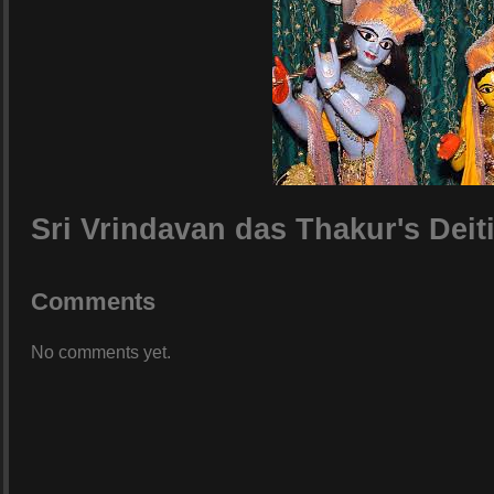
Sri Vrindavan das Thakur's Deit
Comments
No comments yet.