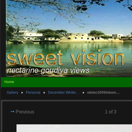
Home
Gallery
Personal
December Winter…
winter2009inbom…
Previous
1 of 3