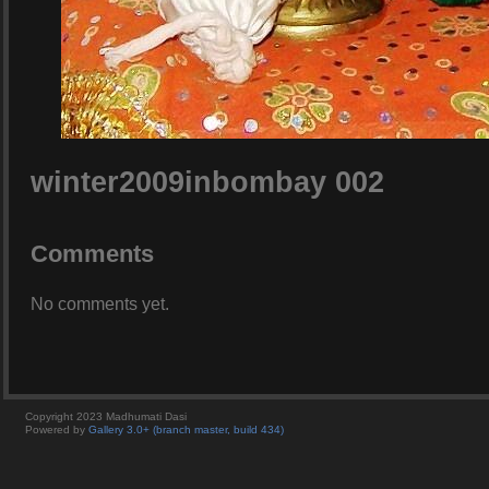
winter2009inbombay 002
Comments
No comments yet.
Copyright 2023 Madhumati Dasi
Powered by
Gallery 3.0+ (branch master, build 434)