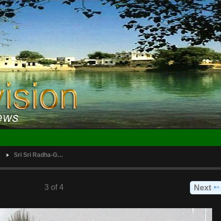
…
Sri Sri Radha-G…
3 of 4
Next