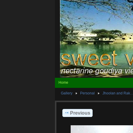
Home
Gallery
Personal
Jhoolan and Rak
Previous