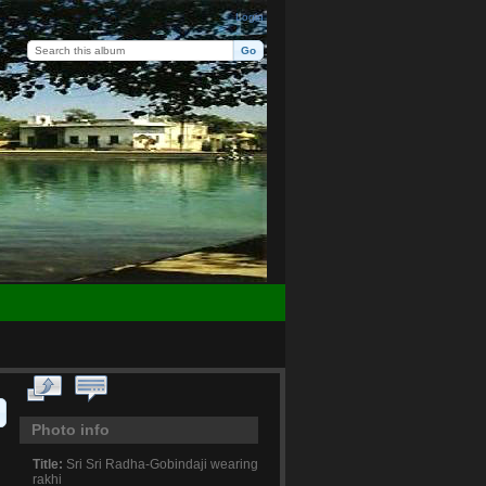
Login
Photo info
Title:
Sri Sri Radha-Gobindaji wearing
rakhi