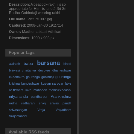
Description:
A peacock-rakhi i s so
appropriate for Him, is it not? Sri Sri
Radha-Gobindaji wearing rakhi
File name:
Picture 007.jpg
Captured:
2008-Jan-30 19:27:14
Owner:
Madhumatidasi Adhikari
Dimensions:
1009 x 903 px
Popular tags
barsana
baba
alalnath
binod
brijwasi
chaitanya
devotee
dhameshwar
gouranga
ekachakra
gauranga
gobindaji
krishna
kundeshwar
kusum sarovar
lake
of flowers
love
mahadev
mohiniekadashi
nityananda
Prankrishna
pandharpur
radha
radharani
shivji
srivas pandit
srivasangan
Vraja
Vrajadham
Vrajamandal
Available RSS feeds