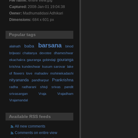
File name:
entire view.jpg
Captured:
2008-Jan-01 19:04:38
Owner:
Madhumatidasi Adhikari
Dimensions:
684 x 601 px
Popular tags
barsana
baba
alalnath
binod
brijwasi
chaitanya
devotee
dhameshwar
gouranga
ekachakra
gauranga
gobindaji
krishna
kundeshwar
kusum sarovar
lake
of flowers
love
mahadev
mohiniekadashi
nityananda
Prankrishna
pandharpur
radha
radharani
shivji
srivas pandit
srivasangan
Vraja
Vrajadham
Vrajamandal
Available RSS feeds
All new comments
Comments on entire view