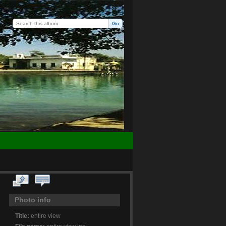
Login
Photo info
Title:
entire view