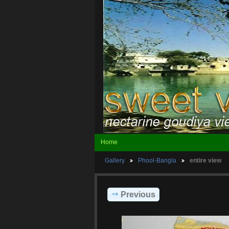
Home
Gallery
Phool-Bangla
entire view
Previous