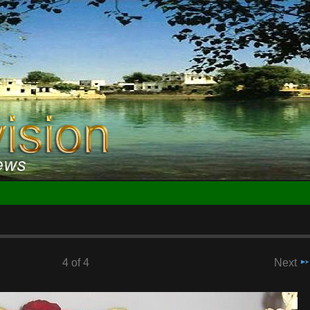
4 of 4
Next