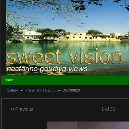
Home
Gallery
Prankrishna Bab…
DSC00823
Previous
1 of 30