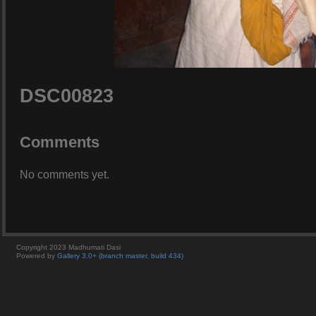
DSC00823
Comments
No comments yet.
Copyright 2023 Madhumati Dasi
Powered by
Gallery 3.0+ (branch master, build 434)