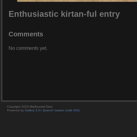
Enthusiastic kirtan-ful entry
Comments
No comments yet.
Copyright 2023 Madhumati Dasi
Powered by
Gallery 3.0+ (branch master, build 434)