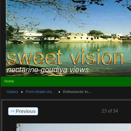
Home
Gallery
Prem-bhakti-cha…
Enthusiastic ki…
23 of 34
Previous