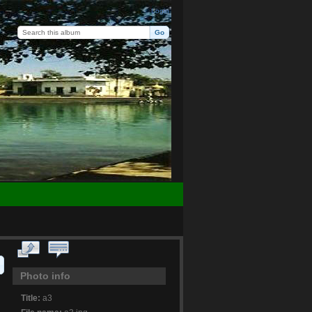
Login
Photo info
Title:
a3