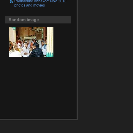
Radhakund Annakoot Nov, 2018
photos and movies
Random image