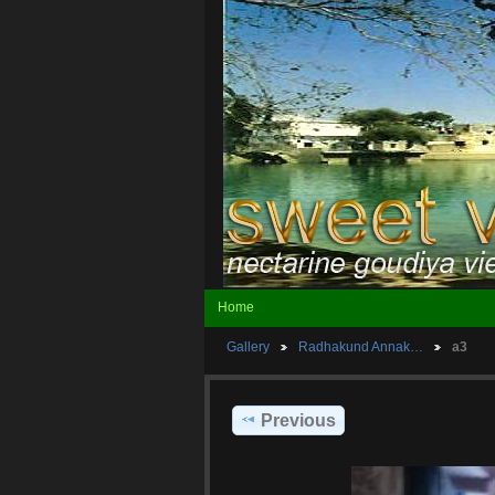
Home
Gallery
Radhakund Annak…
a3
Previous