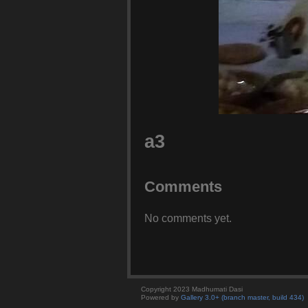
a3
Comments
No comments yet.
Copyright 2023 Madhumati Dasi
Powered by
Gallery 3.0+ (branch master, build 434)