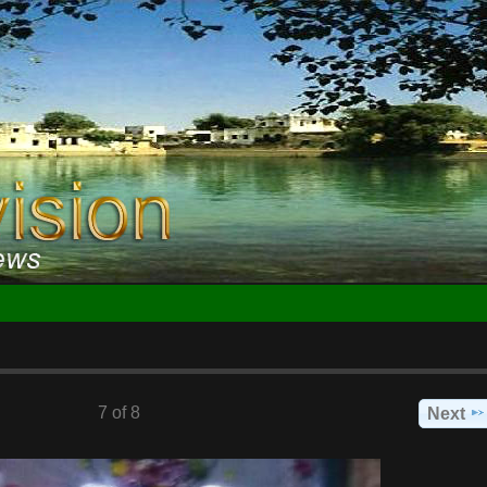
7 of 8
Next