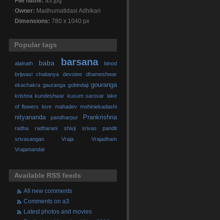
File name:
a3.jpg
Owner:
Madhumatidasi Adhikari
Dimensions:
780 x 1040 px
Popular tags
barsana
baba
alalnath
binod
brijwasi
chaitanya
devotee
dhameshwar
gouranga
ekachakra
gauranga
gobindaji
krishna
kundeshwar
kusum sarovar
lake
of flowers
love
mahadev
mohiniekadashi
nityananda
Prankrishna
pandharpur
radha
radharani
shivji
srivas pandit
srivasangan
Vraja
Vrajadham
Vrajamandal
Available RSS feeds
All new comments
Comments on a3
Latest photos and movies