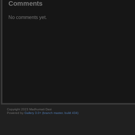
Comments
No comments yet.
Copyright 2023 Madhumati Dasi
Powered by
Gallery 3.0+ (branch master, build 434)