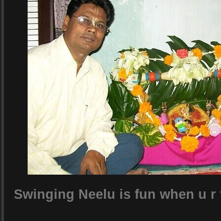
Swinging Neelu is fun when u r 