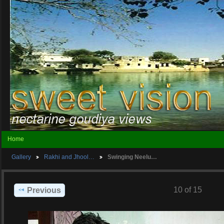
Home
Gallery
Rakhi and Jhool…
Swinging Neelu…
10 of 15
Previous