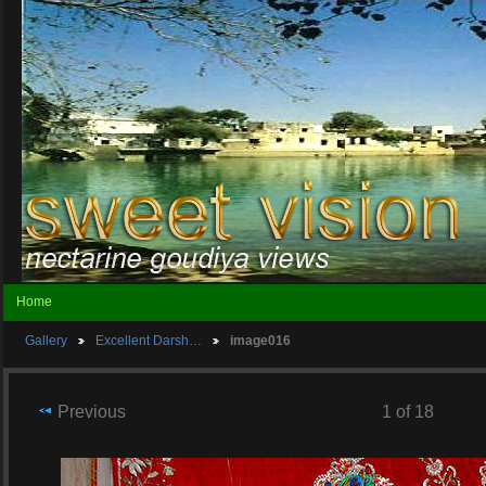
Home
Gallery
Excellent Darsh…
image016
Previous
1 of 18