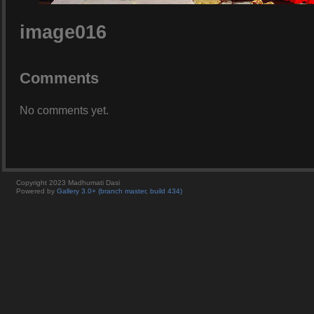
image016
Comments
No comments yet.
Copyright 2023 Madhumati Dasi
Powered by
Gallery 3.0+ (branch master, build 434)