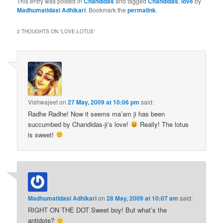
This entry was posted in
Chandidas
and tagged
Chandidas
,
love
by
Madhumatidasi Adhikari
. Bookmark the
permalink
.
2 THOUGHTS ON “
LOVE-LOTUS
”
Vishwajeet
on
27 May, 2009 at 10:06 pm
said:
Radhe Radhe! Now it seems ma’am ji has been
succumbed by Chandidas-ji’s love!
Really! The lotus
is sweet!
Madhumatidasi Adhikari
on
28 May, 2009 at 10:07 am
said:
RIGHT ON THE DOT Sweet boy! But what’s the
antidote?