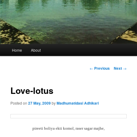
Main
Home
About
menu
Post
←
Previous
Next
→
navigation
Love-lotus
Posted on
27 May, 2009
by
Madhumatidasi Adhikari
pireeti boliya ekti komol, raser sagar majhe,