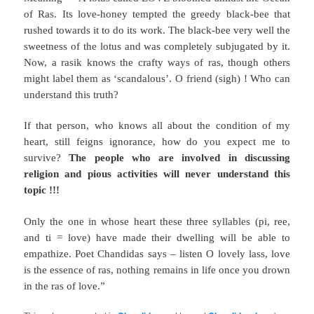
of Ras. Its love-honey tempted the greedy black-bee
that
rushed towards it to do its work. The black-bee very well the
sweetness of the lotus and was completely subjugated by it.
Now, a rasik knows the crafty ways of ras, though others
might label them as ‘scandalous’. O friend (sigh) ! Who can
understand this truth?
If that person, who knows all about the condition of my
heart, still feigns ignorance, how do you expect me to
survive?
The people who are involved in discussing
religion and pious activities will never understand this
topic !!!
Only the one in whose heart these three syllables (pi, ree,
and ti = love) have made their dwelling will be able to
empathize. Poet Chandidas says – listen O lovely lass, love
is the essence of ras, nothing remains in life once you drown
in the ras of love.”