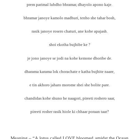
prem parimal lubdho bhramar, dhayolo apono kaje.
bhramar janoye kamolo madhuri, tenho she tahar bosh,
rasik janoye rosero chaturi, ane kohe apajash.
shoi ekotha bujhibe ke ?
je jono janoye se jodi na kohe kemone dhoribe de.
dharama karama lok chorachate e katha bujhite naare,
e tin akhoro jaharo morome shei she bolite pare.
chandidas kohe shuno he naagori, pireeti roshero saar,
pireeti rosher rasik hiole ki chhaar poraan taar?
Meaning – “A lotus called LOVE bloomed amidst the Ocean