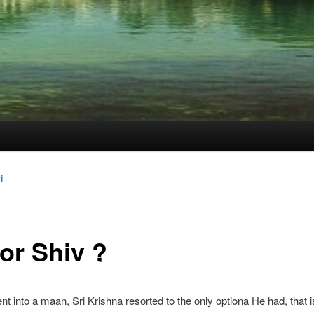
i
or Shiv ?
 into a maan, Sri Krishna resorted to the only optiona He had, that i