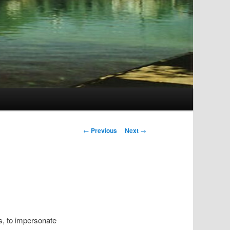
Post
←
Previous
Next
→
navigation
s, to impersonate