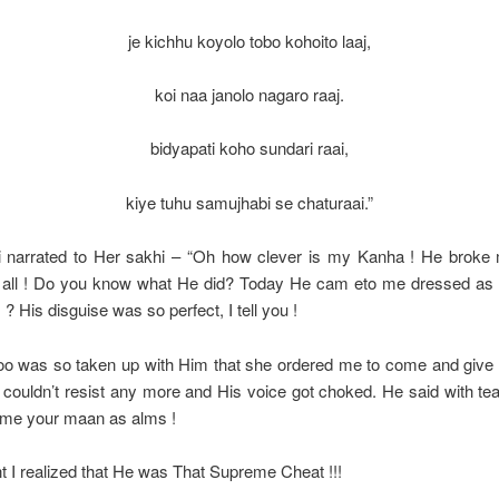
je kichhu koyolo tobo kohoito laaj,
koi naa janolo nagaro raaj.
bidyapati koho sundari raai,
kiye tuhu samujhabi se chaturaai.”
 narrated to Her sakhi – “Oh how clever is my Kanha ! He broke
at all ! Do you know what He did? Today He cam eto me dressed as
? His disguise was so perfect, I tell you !
oo was so taken up with Him that she ordered me to come and giv
ouldn’t resist any more and His voice got choked. He said with tear
 me your maan as alms !
t I realized that He was That Supreme Cheat !!!