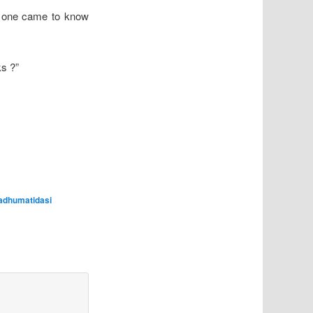
 one came to know
ks ?”
adhumatidasi