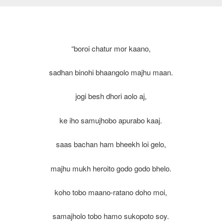
“boroi chatur mor kaano,
sadhan binohi bhaangolo majhu maan.
jogi besh dhori aolo aj,
ke iho samujhobo apurabo kaaj.
saas bachan ham bheekh loi gelo,
majhu mukh heroito godo godo bhelo.
koho tobo maano-ratano doho moi,
samajholo tobo hamo sukopoto soy.