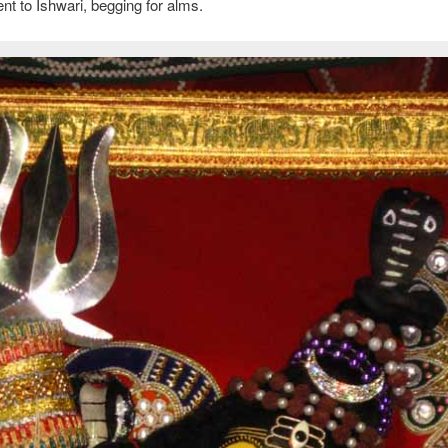
nt to Ishwari, begging for alms.