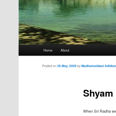
Main
Home
About
menu
Posted on
26 May, 2009
by
Madhumatidasi Adhikar
Shyam 
When Sri Radha went