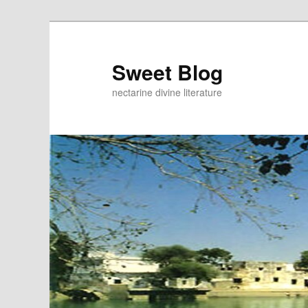
Skip
to
primary
Sweet Blog
content
nectarine divine literature