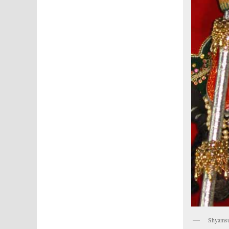
Shyamsun