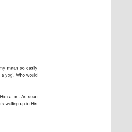
 my
maan so easily
 a yogi. Who would
e Him alms. As soon
s welling up in His