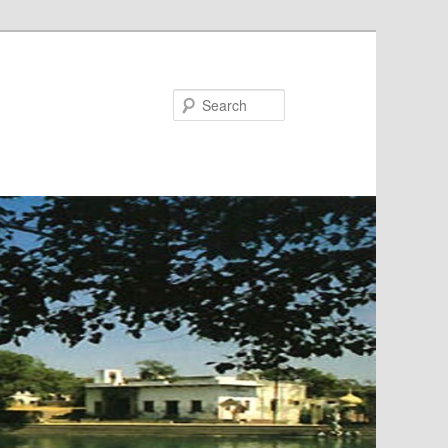
Search