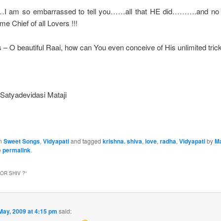
…I am so embarrassed to tell you……all that HE did……….and no
e Chief of all Lovers !!!
 – O beautiful Raai, how can You even conceive of His unlimited tric
: Satyadevidasi Mataji
in
Sweet Songs
,
Vidyapati
and tagged
krishna. shiva
,
love
,
radha
,
Vidyapati
by
M
e
permalink
.
OR SHIV ?
”
May, 2009 at 4:15 pm
said: