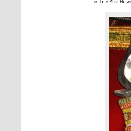
as Lord Shiv. He we