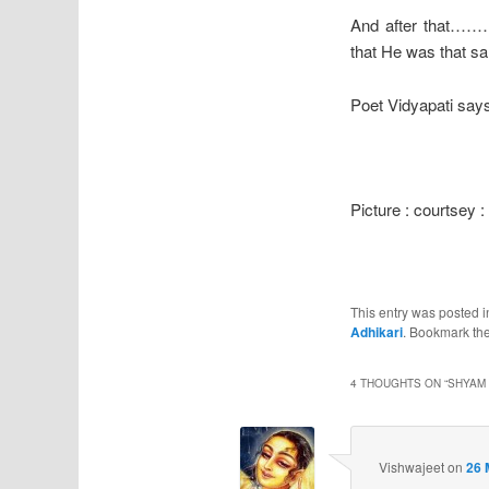
And after that……
that He was that sam
Poet Vidyapati says
Picture : courtsey 
This entry was posted 
Adhikari
. Bookmark th
4 THOUGHTS ON “
SHYAM 
Vishwajeet
on
26 