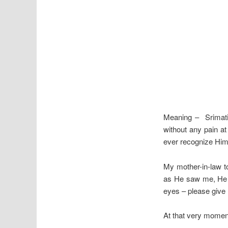
Meaning – Srimati
without any pain 
ever recognize Him 
My mother-in-law t
as He saw me, He c
eyes – please give
At that very momen