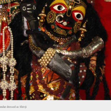
dar dressed as Shivji