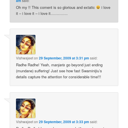
am
said:
Oh my !! This coment is so glorious and extatic
i love
it – i love it – i love it…………..
Vishwajeet
on
29 September, 2009 at 3:31 pm
said:
Radhe Radhe! Yeah,
manjaris
go beyond just ending
(mundane) suffering! Just see how fast Swaminijiu’s
details capture the attention for considerable time!!!
Vishwajeet
on
29 September, 2009 at 3:33 pm
said: