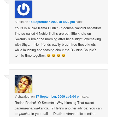
Sunita
on
14 September, 2009 at 8:22 pm
said:
Yours is a joke Kama Dukh? Of course Nandini benefits!!
The so called 4 Noble Truths are but little knots on
Swamini’s braid the morning after her allnight lovemaking
with Shyam. Her friends easily brush free those knots
while laughing and teasing about the Divinine Couple’s
terrific time together.
Vishwajeet
on
17 September, 2009 at 6:04 pm
said:
Radhe Radhe! “O Swamini! Why blaming That sweet
parama-ānanda-kanda
…? Here’s another advice: You can
be
precise
in your call — Death = viraha; Life = milan.