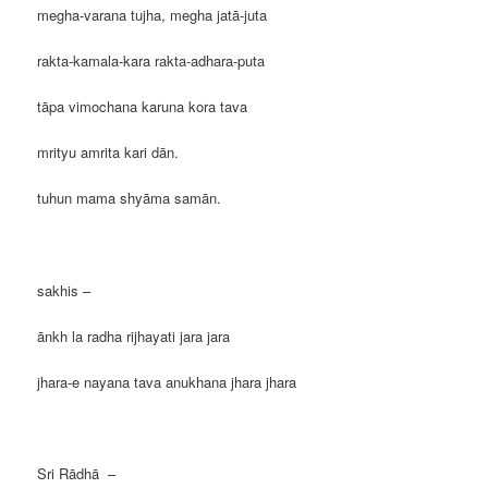
megha-varana tujha, megha jatā-juta
rakta-kamala-kara rakta-adhara-puta
tāpa vimochana karuna kora tava
mrityu amrita kari dān.
tuhun mama shyāma samān.
sakhis –
ānkh la radha rijhayati jara jara
jhara-e nayana tava anukhana jhara jhara
Sri Rādhā –