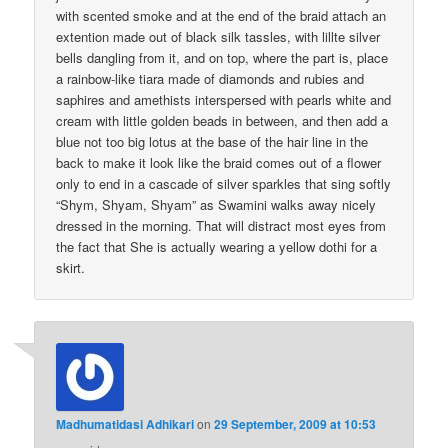
with scented smoke and at the end of the braid attach an
extention made out of black silk tassles, with lillte silver
bells dangling from it, and on top, where the part is, place
a rainbow-like tiara made of diamonds and rubies and
saphires and amethists interspersed with pearls white and
cream with little golden beads in between, and then add a
blue not too big lotus at the base of the hair line in the
back to make it look like the braid comes out of a flower
only to end in a cascade of silver sparkles that sing softly
“Shym, Shyam, Shyam” as Swamini walks away nicely
dressed in the morning. That will distract most eyes from
the fact that She is actually wearing a yellow dothi for a
skirt.
Madhumatidasi Adhikari
on
29 September, 2009 at 10:53