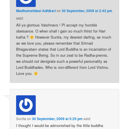
Madhumatidasi Adhikari
on
30 September, 2009 at 2:42 pm
said:
All ye glorious Vaishnavs ! Pl accept my humble
obeisance. O when shall i gain so much thirst for Hari
katha ?
However Sunita, my dearest darling, as much
as we love you, please remember that Srimad
Bhagavatam states that Lord Buddha is an incarnation of
the Supreme Being. So in our zeal to be Radha-premis,
we should not denigrate such a powerful personality as
Lord Buddhadev, Who is non-different from Lord Vishnu.
Love you.
Sunita
on
30 September, 2009 at 5:25 pm
said:
I thought I would be admonished by the little buddha