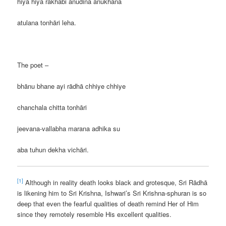
hiya hiya rākhabi anudina anukhana
atulana tonhāri leha.
The poet –
bhānu bhane ayi rādhā chhiye chhiye
chanchala chitta tonhāri
jeevana-vallabha marana adhika su
aba tuhun dekha vichāri.
[1]
Although in reality death looks black and grotesque, Sri Rādhā
is likening him to Sri Krishna, Ishwari’s Sri Krishna-sphuran is so
deep that even the fearful qualities of death remind Her of Him
since they remotely resemble His excellent qualities.