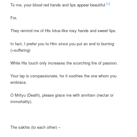
[1]
To me, your blood red hands and lips appear beautiful
For,
They remind me of His lotus-like rosy hands and sweet lips.
In fact, I prefer you to Him since you put an end to burning
(=suffering)
While His touch only increases the scorching fire of passion.
Your lap is compassionate, for it soothes the one whom you
embrace.
O Mrityu (Death), please grace me with amritam (nectar or
immortality).
The sakhis (to each other) –