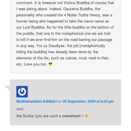
comment. It is however not Vishnu Buddha of course that
I was joking about. Indeed, Gautama Buddha, the
personality who created the 4 Noble Truths theory, was a
human being who happened to take the same name as
our Lord Buddha. As for the little buddha on the bottom of
the puddle, that one is the metaphorical one we are told
to kill if we ever find him on the road barring our passage
in any way. For us Gaudiyas, the job [metaphorically
killing the buddha] has already been done by the
elements of the lila, such as calves, mud, road to Hari,
etc. Love you too.
Madhumatidasi Adhikari
on
30 September, 2009 at 6:54 pm
said:
Aw Sunita !you are such a sweetheart !