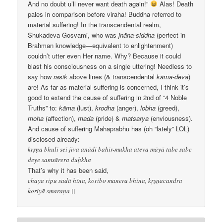
And no doubt u’ll never want death again!”
Alas! Death
pales in comparison before viraha! Buddha referred to
material suffering! In the transcendental realm,
Shukadeva Gosvami, who was
jnāna-siddha
(perfect in
Brahman knowledge—equivalent to enlightenment)
couldn’t utter even Her name. Why? Because it could
blast his consciousness on a single uttering! Needless to
say how
rasik
above lines (& transcendental
kāma-deva
)
are! As far as material suffering is concerned, I think it’s
good to extend the cause of suffering in 2nd of “4 Noble
Truths” to:
kāma
(lust),
krodha
(anger),
lobha
(greed),
moha
(affection),
mada
(pride) &
matsarya
(enviousness).
And cause of suffering Mahaprabhu has (oh “lately” LOL)
disclosed already:
kṛṣṇa bhuli sei jīva anādi bahir-mukha ateva māyā tabe sabe
deye samsārera duḥkha
That’s why it has been said,
chaya ripu sadā hīna, koribo manera bhina, kṛṣṇacandra
koriyā smaraṇa ||