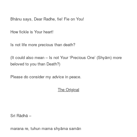
Bhānu says, Dear Radhe, fie! Fie on You!
How fickle is Your heart!
Is not life more precious than death?
(It could also mean – Is not Your ‘Precious One’ (Shyām) more
beloved to you than Death?)
Please do consider my advice in peace.
The Original
Sri Rādhā –
marana re, tuhun mama shyāma samān