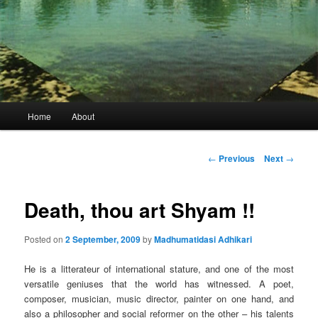
Main
Home
About
menu
Post
←
Previous
Next
→
navigation
Death, thou art Shyam !!
Posted on
2 September, 2009
by
Madhumatidasi Adhikari
He is a litterateur of international stature, and one of the most
versatile geniuses that the world has witnessed. A poet,
composer, musician, music director, painter on one hand, and
also a philosopher and social reformer on the other – his talents