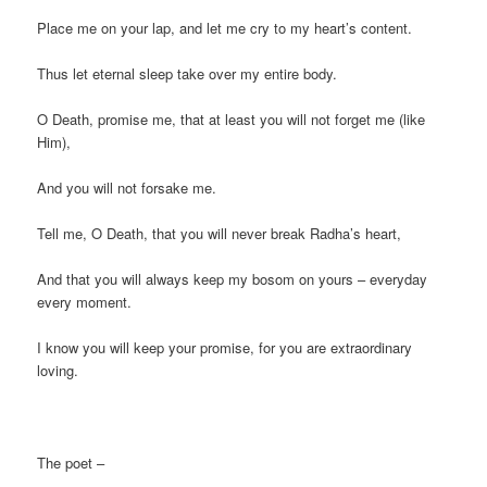
Place me on your lap, and let me cry to my heart’s content.
Thus let eternal sleep take over my entire body.
O Death, promise me, that at least you will not forget me (like
Him),
And you will not forsake me.
Tell me, O Death, that you will never break Radha’s heart,
And that you will always keep my bosom on yours – everyday
every moment.
I know you will keep your promise, for you are extraordinary
loving.
The poet –