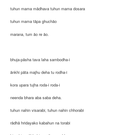
tuhun mama mādhava tuhun mama dosara
tuhun mama tāpa ghuchāo
marana, tum āo re āo.
bhuja-pāsha tava laha sambodha-i
ānkhi pāta majhu deha tu rodha-i
kora upara tujha roda-i roda-i
neenda bhara aba saba deha.
tuhun nahin visarabi, tuhun nahin chhorabi
rādhā hridayako kabahun na torabi