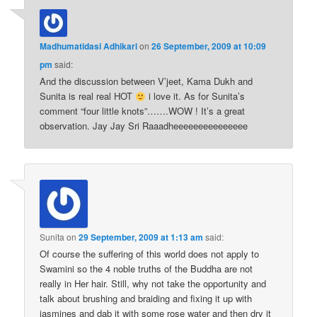
Madhumatidasi Adhikari
on
26 September, 2009 at 10:09
pm
said:
And the discussion between V’jeet, Kama Dukh and
Sunita is real real HOT
i love it. As for Sunita’s
comment “four little knots”…….WOW ! It’s a great
observation. Jay Jay Sri Raaadheeeeeeeeeeeeeee
Sunita
on
29 September, 2009 at 1:13 am
said:
Of course the suffering of this world does not apply to
Swamini so the 4 noble truths of the Buddha are not
really in Her hair. Still, why not take the opportunity and
talk about brushing and braiding and fixing it up with
jasmines and dab it with some rose water and then dry it