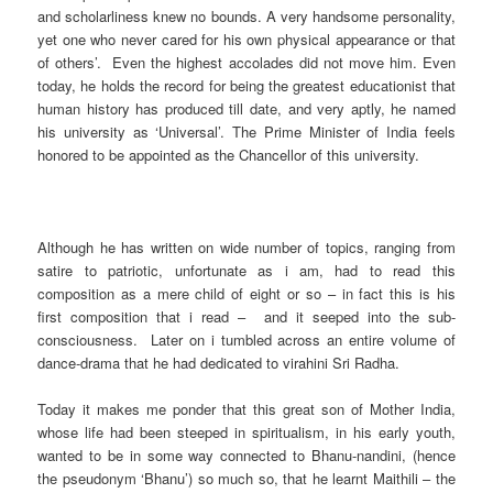
and scholarliness knew no bounds. A very handsome personality,
yet one who never cared for his own physical appearance or that
of others’. Even the highest accolades did not move him. Even
today, he holds the record for being the greatest educationist that
human history has produced till date, and very aptly, he named
his university as ‘Universal’. The Prime Minister of India feels
honored to be appointed as the Chancellor of this university.
Although he has written on wide number of topics, ranging from
satire to patriotic, unfortunate as i am, had to read this
composition as a mere child of eight or so – in fact this is his
first composition that i read – and it seeped into the sub-
consciousness. Later on i tumbled across an entire volume of
dance-drama that he had dedicated to virahini Sri Radha.
Today it makes me ponder that this great son of Mother India,
whose life had been steeped in spiritualism, in his early youth,
wanted to be in some way connected to Bhanu-nandini, (hence
the pseudonym ‘Bhanu’) so much so, that he learnt Maithili – the