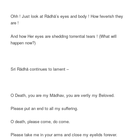
Ohh ! Just look at Rādhā’s eyes and body ! How feverish they
are !
And how Her eyes are shedding torrential tears ! (What will
happen now?)
Sri Rādhā continues to lament –
O Death, you are my Mādhav, you are verily my Beloved.
Please put an end to all my suffering.
O death, please come, do come.
Please take me in your arms and close my eyelids forever.