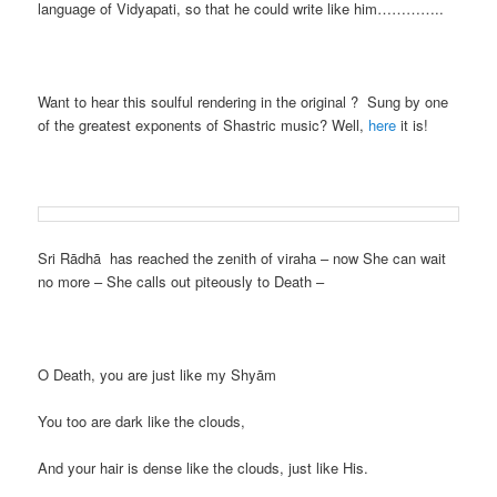
language of Vidyapati, so that he could write like him…………..
Want to hear this soulful rendering in the original ? Sung by one
of the greatest exponents of Shastric music? Well,
here
it is!
Sri Rādhā has reached the zenith of viraha – now She can wait
no more – She calls out piteously to Death –
O Death, you are just like my Shyām
You too are dark like the clouds,
And your hair is dense like the clouds, just like His.