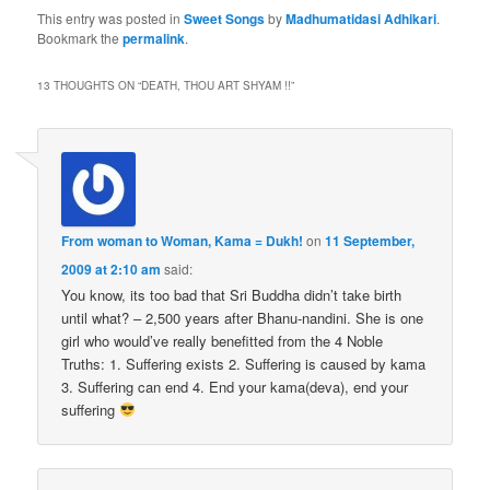
This entry was posted in
Sweet Songs
by
Madhumatidasi Adhikari
.
Bookmark the
permalink
.
13 THOUGHTS ON “
DEATH, THOU ART SHYAM !!
”
From woman to Woman, Kama = Dukh!
on
11 September,
2009 at 2:10 am
said:
You know, its too bad that Sri Buddha didn’t take birth
until what? – 2,500 years after Bhanu-nandini. She is one
girl who would’ve really benefitted from the 4 Noble
Truths: 1. Suffering exists 2. Suffering is caused by kama
3. Suffering can end 4. End your kama(deva), end your
suffering