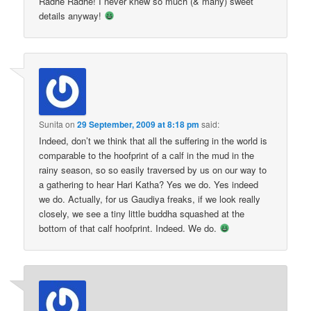
Radhe Radhe! I never knew so much (& many) sweet
details anyway!
Sunita
on
29 September, 2009 at 8:18 pm
said:
Indeed, don’t we think that all the suffering in the world is
comparable to the hoofprint of a calf in the mud in the
rainy season, so so easily traversed by us on our way to
a gathering to hear Hari Katha? Yes we do. Yes indeed
we do. Actually, for us Gaudiya freaks, if we look really
closely, we see a tiny little buddha squashed at the
bottom of that calf hoofprint. Indeed. We do.