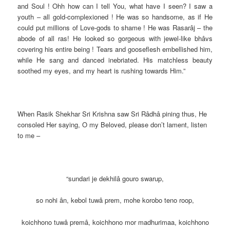
and Soul ! Ohh how can I tell You, what have I seen? I saw a
youth – all gold-complexioned ! He was so handsome, as if He
could put millions of Love-gods to shame ! He was Rasarâj – the
abode of all ras! He looked so gorgeous with jewel-like bhâvs
covering his entire being ! Tears and gooseflesh embellished him,
while He sang and danced inebriated. His matchless beauty
soothed my eyes, and my heart is rushing towards Him.”
When Rasik Shekhar Sri Krishna saw Sri Râdhâ pining thus, He
consoled Her saying, O my Beloved, please don’t lament, listen
to me –
“sundari je dekhilâ gouro swarup,
so nohi ân, kebol tuwâ prem, mohe korobo teno roop,
koichhono tuwâ premâ, koichhono mor madhurimaa, koichhono