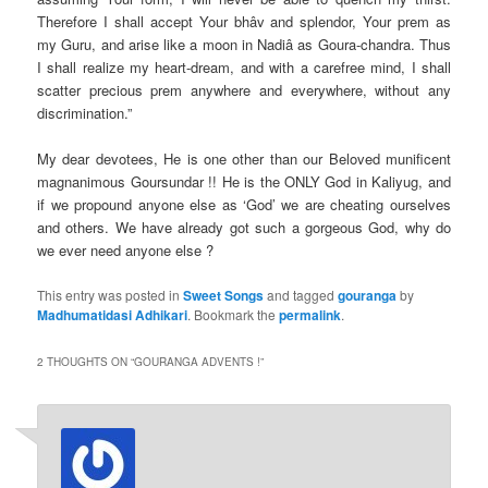
Therefore I shall accept Your bhâv and splendor, Your prem as
my Guru, and arise like a moon in Nadiâ as Goura-chandra. Thus
I shall realize my heart-dream, and with a carefree mind, I shall
scatter precious prem anywhere and everywhere, without any
discrimination.”
My dear devotees, He is one other than our Beloved munificent
magnanimous Goursundar !! He is the ONLY God in Kaliyug, and
if we propound anyone else as ‘God’ we are cheating ourselves
and others. We have already got such a gorgeous God, why do
we ever need anyone else ?
This entry was posted in
Sweet Songs
and tagged
gouranga
by
Madhumatidasi Adhikari
. Bookmark the
permalink
.
2 THOUGHTS ON “
GOURANGA ADVENTS !
”