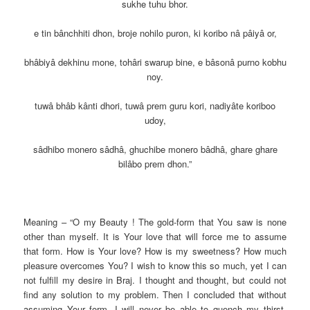
sukhe tuhu bhor.
e tin bânchhiti dhon, broje nohilo puron, ki koribo nâ pâiyâ or,
bhâbiyâ dekhinu mone, tohâri swarup bine, e bâsonâ purno kobhu
noy.
tuwâ bhâb kânti dhori, tuwâ prem guru kori, nadiyâte koriboo
udoy,
sâdhibo monero sâdhâ, ghuchibe monero bâdhâ, ghare ghare
bilâbo prem dhon.”
Meaning – “O my Beauty ! The gold-form that You saw is none
other than myself. It is Your love that will force me to assume
that form. How is Your love? How is my sweetness? How much
pleasure overcomes You? I wish to know this so much, yet I can
not fulfill my desire in Braj. I thought and thought, but could not
find any solution to my problem. Then I concluded that without
assuming Your form, I will never be able to quench my thirst.