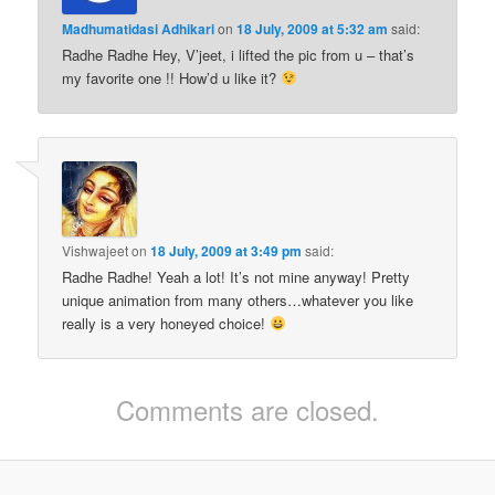
Madhumatidasi Adhikari
on
18 July, 2009 at 5:32 am
said:
Radhe Radhe Hey, V’jeet, i lifted the pic from u – that’s
my favorite one !! How’d u like it?
Vishwajeet
on
18 July, 2009 at 3:49 pm
said:
Radhe Radhe! Yeah a lot! It’s not mine anyway! Pretty
unique animation from many others…whatever you like
really is a very honeyed choice!
Comments are closed.