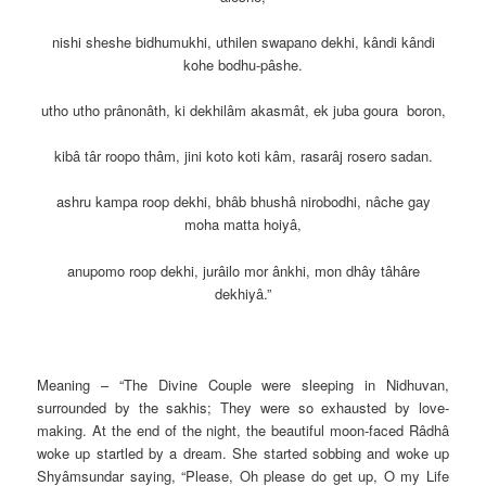
nishi sheshe bidhumukhi, uthilen swapano dekhi, kândi kândi
kohe bodhu-pâshe.
utho utho prânonâth, ki dekhilâm akasmât, ek juba goura boron,
kibâ târ roopo thâm, jini koto koti kâm, rasarâj rosero sadan.
ashru kampa roop dekhi, bhâb bhushâ nirobodhi, nâche gay
moha matta hoiyâ,
anupomo roop dekhi, jurâilo mor ânkhi, mon dhây tâhâre
dekhiyâ.”
Meaning – “The Divine Couple were sleeping in Nidhuvan,
surrounded
by the sakhis; They were so exhausted by love-
making. At the end of the night, the beautiful moon-faced Râdhâ
woke up startled by a dream. She started sobbing and woke up
Shyâmsundar saying, “Please, Oh please do get up, O my Life