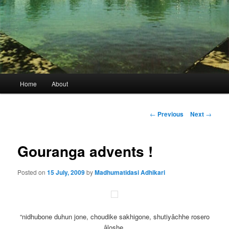
Main
Home
About
menu
Post
←
Previous
Next
→
navigation
Gouranga advents !
Posted on
15 July, 2009
by
Madhumatidasi Adhikari
“nidhubone duhun jone, choudike sakhigone, shutiyâchhe rosero
âloshe,