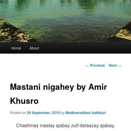
Main
Home
About
menu
Post
←
Previous
Next
→
navigation
Mastani nigahey by Amir
Khusro
Posted on
29 September, 2010
by
Madhumatidasi Adhikari
Chashmay mastay ajabay zulf daraazay ajabay,