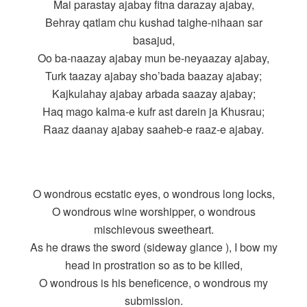
Mai parastay ajabay fitna darazay ajabay,
Behray qatlam chu kushad taighe-nihaan sar
basajud,
Oo ba-naazay ajabay mun be-neyaazay ajabay,
Turk taazay ajabay sho’bada baazay ajabay;
Kajkulahay ajabay arbada saazay ajabay;
Haq mago kalma-e kufr ast darein ja Khusrau;
Raaz daanay ajabay saaheb-e raaz-e ajabay.
O wondrous ecstatic eyes, o wondrous long locks,
O wondrous wine worshipper, o wondrous
mischievous sweetheart.
As he draws the sword (sideway glance ), I bow my
head in prostration so as to be killed,
O wondrous is his beneficence, o wondrous my
submission.