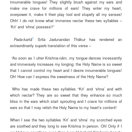
innumerable tongues! They slightly brush against my ears and
make me crave for millions of ears! They enter my heart,
overpower it, make it their play tool and stupefy all my senses!
Ohh! I do not know what immense nectar these two syllables –
‘Kri’ and ‘shna’ possess!!”
1
Pada-kartâ
Srila Jadunandan Thâkur has rendered an
extraordinarily superb translation of this verse –
“As soon as I utter Krishna-
nâm
, my tongue dances incessantly
and immensely increases my longing; the Holy Name is so sweet
that I cannot control my heart and I desire innumerable tongues!
Oh! How can I express the sweetness of the Holy Name?
Who has made these two syllables “Kri’ and ‘shna’ and with
which nectar? They are so sweet that they enhance so much
bliss in the ears which start sprouting and I crave for millions of
ears so that I may relish the Holy Name to my heart’s content!
When I see the two syllables ‘Kri’ and ‘shna’ my scorched eyes
are soothed and they long to see Krishna in person. Oh! Only if I