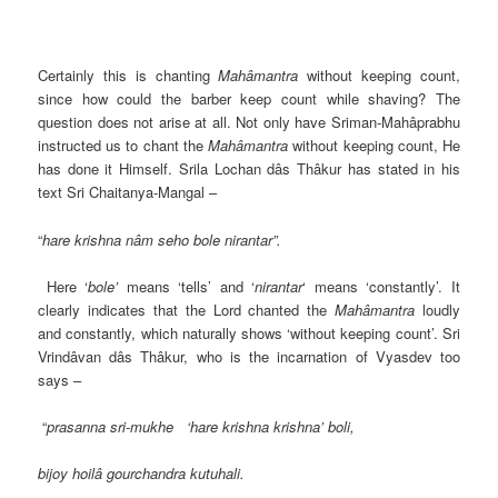
Certainly this is chanting
Mahâmantra
without keeping count,
since how could the barber keep count while shaving? The
question does not arise at all. Not only have Sriman-Mahâprabhu
instructed us to chant the
Mahâmantra
without keeping count, He
has done it Himself. Srila Lochan dâs Thâkur has stated in his
text Sri Chaitanya-Mangal –
“
hare krishna nâm seho bole nirantar”.
Here ‘
bole’
means ‘tells’ and ‘
nirantar
‘ means ‘constantly’. It
clearly indicates that the Lord chanted the
Mahâmantra
loudly
and constantly, which naturally shows ‘without keeping count’. Sri
Vrindâvan dâs Thâkur, who is the incarnation of Vyasdev too
says –
“
prasanna sri-mukhe ‘hare krishna krishna’ boli,
bijoy hoilâ gourchandra kutuhali.