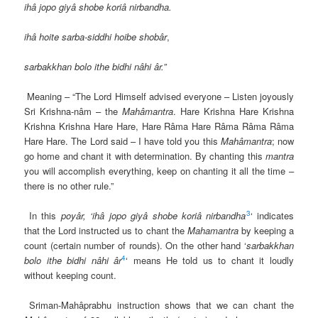
ihâ jopo giyâ shobe koriâ nirbandha.
ihâ hoite sarba-siddhi hoibe shobâr
,
sarbakkhan bolo ithe bidhi nâhi âr.”
Meaning – “The Lord Himself advised everyone – Listen joyously
Sri Krishna-nâm – the
Mahâmantra
. Hare Krishna Hare Krishna
Krishna Krishna Hare Hare, Hare Râma Hare Râma Râma Râma
Hare Hare. The Lord said – I have told you this
Mahâmantra
; now
go home and chant it with determination. By chanting this
mantra
you will accomplish everything, keep on chanting it all the time –
there is no other rule.”
3
In this
poyâr,
‘ihâ
jopo giyâ shobe koriâ nirbandha
‘ indicates
that the Lord instructed us to chant the
Mahamantra
by keeping a
count (certain number of rounds). On the other hand ‘
sarbakkhan
4
bolo ithe bidhi nâhi âr
‘ means He told us to chant it loudly
without keeping count.
Sriman-Mahâprabhu instruction shows that we can chant the