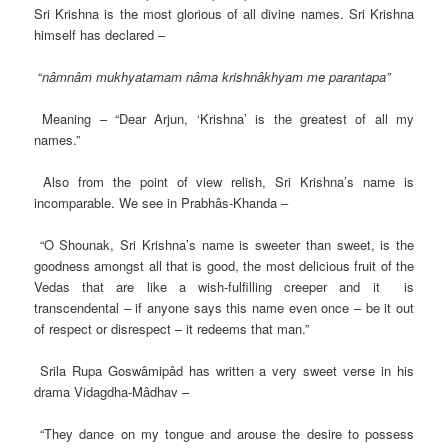
Sri Krishna is the most glorious of all divine names. Sri Krishna
himself has declared –
“
nâmnâm mukhyatamam nâma krishnâkhyam me parantapa”
Meaning – “Dear Arjun, ‘Krishna’ is the greatest of all my
names.”
Also from the point of view relish, Sri Krishna’s name is
incomparable. We see in Prabhâs-Khanda –
“O Shounak, Sri Krishna’s name is sweeter than sweet, is the
goodness amongst all that is good, the most delicious fruit of the
Vedas that are like a wish-fulfilling creeper and it is
transcendental – if anyone says this name even once – be it out
of respect or disrespect – it redeems that man.”
Srila Rupa Goswâmipâd has written a very sweet verse in his
drama Vidagdha-Mâdhav –
“They dance on my tongue and arouse the desire to possess