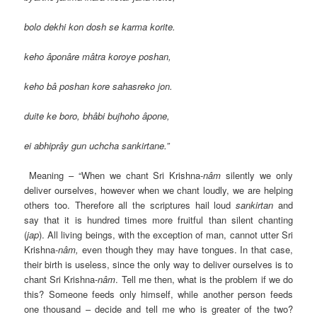
bolo dekhi kon dosh se karma korite.
keho âponâre mâtra koroye poshan,
keho bâ poshan kore sahasreko jon.
duite ke boro, bhâbi bujhoho âpone,
ei abhiprây gun uchcha sankirtane.”
Meaning – “When we chant Sri Krishna-
nâm
silently we only
deliver ourselves, however when we chant loudly, we are helping
others too. Therefore all the scriptures hail loud
sankirtan
and
say that it is hundred times more fruitful than silent chanting
(
jap
). All living beings, with the exception of man, cannot utter Sri
Krishna-
nâm,
even though they may have tongues. In that case,
their birth is useless, since the only way to deliver ourselves is to
chant Sri Krishna-
nâm
. Tell me then, what is the problem if we do
this? Someone feeds only himself, while another person feeds
one thousand – decide and tell me who is greater of the two?