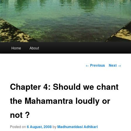
Main
Home
About
menu
Post
←
Previous
Next
→
navigation
Chapter 4: Should we chant
the Mahamantra loudly or
not ?
Posted on
6 August, 2008
by
Madhumatidasi Adhikari