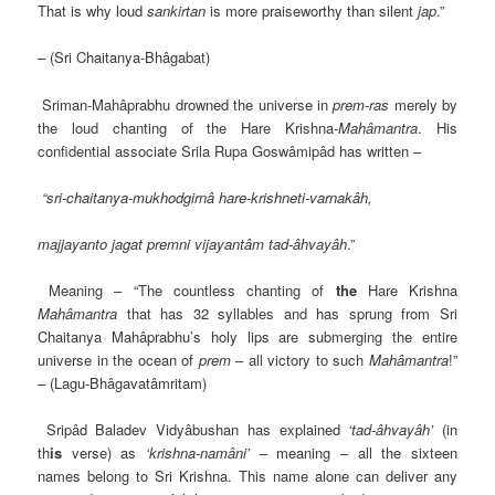
That is why loud
sankirtan
is more praiseworthy than silent
jap
.”
– (Sri Chaitanya-Bhâgabat)
Sriman-Mahâprabhu drowned the universe in
prem-ras
merely by
the loud chanting of the Hare Krishna-
Mahâmantra
. His
confidential associate Srila Rupa Goswâmipâd has written –
“sri-chaitanya-mukhodgirnâ hare-krishneti-varnakâh,
majjayanto jagat premni vijayantâm tad-âhvayâh
.”
Meaning – “The countless chanting of
the
Hare Krishna
Mahâmantra
that has 32 syllables and has sprung from Sri
Chaitanya Mahâprabhu’s holy lips are submerging the entire
universe in the ocean of
prem
– all victory to such
Mahâmantra
!”
– (Lagu-Bhâgavatâmritam)
Sripâd Baladev Vidyâbushan has explained
‘tad-âhvayâh’
(in
th
is
verse) as
‘krishna-namâni’
– meaning – all the sixteen
names belong to Sri Krishna. This name alone can deliver any