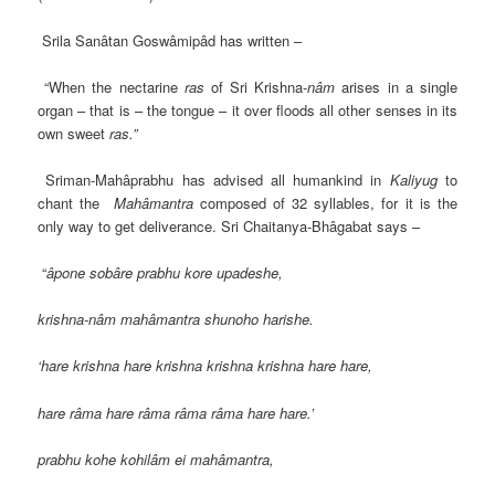
Srila Sanâtan Goswâmipâd has written –
“When the nectarine
ras
of Sri Krishna-
nâm
arises in a single
organ – that is – the tongue – it over floods all other senses in its
own sweet
ras.”
Sriman-Mahâprabhu has advised all humankind in
Kaliyug
to
chant the
Mahâmantra
composed of 32 syllables, for it is the
only way to get deliverance. Sri Chaitanya-Bhâgabat says –
“
âpone sobâre prabhu kore upadeshe,
krishna-nâm mahâmantra shunoho harishe.
‘hare krishna hare krishna krishna krishna hare hare,
hare râma hare râma râma râma hare hare.’
prabhu kohe kohilâm ei mahâmantra,