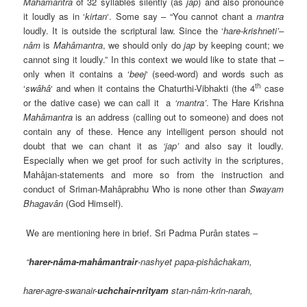
Mahâmantra
of 32 syllables silently (as
jap
) and also pronounce
it loudly as in ‘
kirtan
‘. Some say – “You cannot chant a
mantra
loudly. It is outside the scriptural law. Since the ‘
hare-krishneti’
–
nâm
is
Mahâmantra
, we should only do
jap
by keeping count; we
cannot sing it loudly.” In this context we would like to state that –
only when it contains a ‘
beej
‘ (seed-word) and words such as
th
‘
swâhâ
‘ and when it contains the Chaturthi-Vibhakti (the 4
case
or the dative case) we can call it a
‘mantra’
. The Hare Krishna
Mahâmantra
is an address (calling out to someone) and does not
contain any of these. Hence any intelligent person should not
doubt that we can chant it as
‘jap’
and also say it loudly.
Especially when we get proof for such activity in the scriptures,
Mahâjan-statements and more so from the instruction and
conduct of Sriman-Mahâprabhu Who is none other than
Swayam
Bhagavân
(God Himself).
We are mentioning here in brief. Sri Padma Purân states –
“
harer-nâma-mahâmantrair
-nashyet papa-pishâchakam,
harer-agre-swanair-
uchchair-nrityam
stan-nâm-krin-narah,