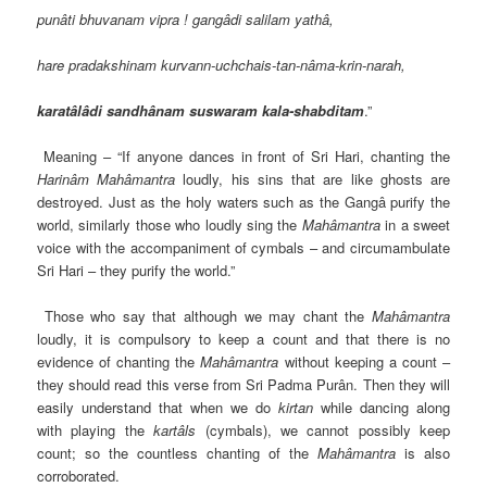
punâti bhuvanam vipra ! gangâdi salilam yathâ,
hare pradakshinam kurvann-uchchais-tan-nâma-krin-narah,
karatâlâdi sandhânam suswaram kala-shabditam
.”
Meaning – “If anyone dances in front of Sri Hari, chanting the
Harinâm
Mahâmantra
loudly, his sins that are like ghosts are
destroyed. Just as the holy waters such as the Gangâ purify the
world, similarly those who loudly sing the
Mahâmantra
in a sweet
voice with the accompaniment of cymbals – and circumambulate
Sri Hari – they purify the world.”
Those who say that although we may chant the
Mahâmantra
loudly, it is compulsory to keep a count and that there is no
evidence of chanting the
Mahâmantra
without keeping a count –
they should read this verse from Sri Padma Purân. Then they will
easily understand that when we do
kirtan
while dancing along
with playing the
kartâls
(cymbals), we cannot possibly keep
count; so the countless chanting of the
Mahâmantra
is also
corroborated.