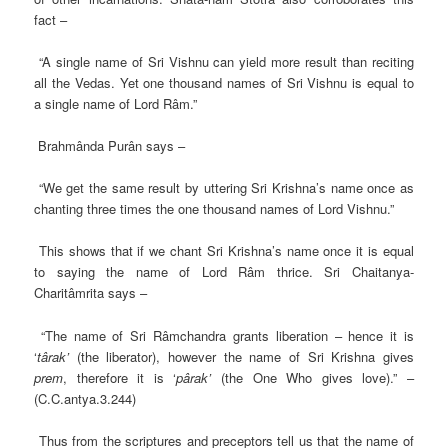
fact –
“A single name of Sri Vishnu can yield more result than reciting
all the Vedas. Yet one thousand names of Sri Vishnu is equal to
a single name of Lord Râm.”
Brahmânda Purân says –
“We get the same result by uttering Sri Krishna’s name once as
chanting three times the one thousand names of Lord Vishnu.”
This shows that if we chant Sri Krishna’s name once it is equal
to saying the name of Lord Râm thrice. Sri Chaitanya-
Charitâmrita says –
“The name of Sri Râmchandra grants liberation – hence it is
‘
târak’
(the liberator), however the name of Sri Krishna gives
prem
, therefore it is ‘
pârak’
(the One Who gives love).” –
(C.C.antya.3.244)
Thus from the scriptures and preceptors tell us that the name of