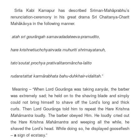
Srila Kabi Karnapur has described Sriman-Mahâprabhu’s
renunciation-ceremony in his great drama Sri Chaitanya-Charit
Mahâkâvya in the following manner.
atah sri gourângah samavadadateeva-pramudito
,
hare krishnetiuchchyairvada muhuriti shrimayatanuh,
tato’soutat prochya prativalitaromâncha-lalito
rudanstattat karmârabhata bahu-duhkhair-vidalitah.”
Meaning – “When Lord Gourânga was taking
sanyâs,
the barber
was extremely sad; he held on to the shaving blade and simply
could not bring himself to shave off the Lord’s long and thick
curls. Then Lord Gourânga told him to repeat the Hare Krishna
Mahâmantra
loudly. The barber obeyed Him. He loudly cried out
the Hare Krishna
Mahâmantra
and weeping all the while, he
shaved the Lord’s head. While doing so, he displayed gooseflesh
–
a
sign of ecstasy.”