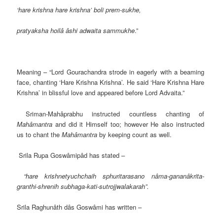
‘hare krishna hare krishna’ boli prem-sukhe,
pratyaksha hoilâ âshi adwaita sammukhe
.”
Meaning – “Lord Gourachandra strode in eagerly with a beaming
face, chanting ‘Hare Krishna Krishna’. He said ‘Hare Krishna Hare
Krishna’ in blissful love and appeared before Lord Advaita.”
Sriman-Mahâprabhu instructed countless chanting of
Mahâmantra
and did it Himself too; however He also instructed
us to chant the
Mahâmantra
by keeping count as well.
Srila Rupa Goswâmipâd has stated –
“hare krishnetyuchchaih sphuritarasano nâma-gananâkrita-
granthi-shrenih subhaga-kati-sutrojjwalakarah”.
Srila Raghunâth dâs Goswâmi has written –