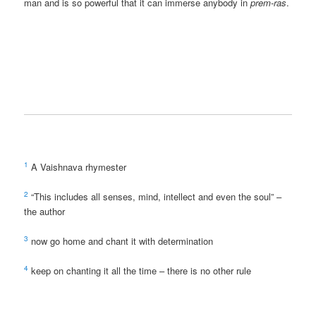
man and is so powerful that it can immerse anybody in
prem-ras
.
1
A Vaishnava rhymester
2
“This includes all senses, mind, intellect and even the soul” –
the author
3
now go home and chant it with determination
4
keep on chanting it all the time – there is no other rule