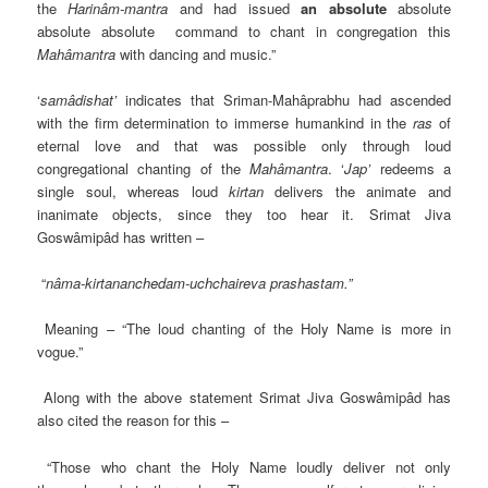
the
Harinâm-mantra
and had issued
an absolute
absolute
absolute absolute command to chant in congregation this
Mahâmantra
with dancing and music.”
‘
samâdishat’
indicates that Sriman-Mahâprabhu had ascended
with the firm determination to immerse humankind in the
ras
of
eternal love and that was possible only through loud
congregational chanting of the
Mahâmantra
. ‘
Jap’
redeems a
single soul, whereas loud
kirtan
delivers the animate and
inanimate objects, since they too hear it. Srimat Jiva
Goswâmipâd has written –
“
nâma-kirtananchedam-uchchaireva prashastam.”
Meaning – “The loud chanting of the Holy Name is more in
vogue.”
Along with the above statement Srimat Jiva Goswâmipâd has
also cited the reason for this –
“Those who chant the Holy Name loudly deliver not only