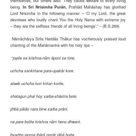
themselves, but others also. They cause welfare to every living
being.
In
Sri Nrisimha Purân,
Prahlâd Mahâshay has glorified
Lord Nrisimha in the following manner – ‘O my Lord, the great
devotees who loudly chant You the Holy Name with extreme joy
– they are the selfless friends of all living beings’.” – (B.S.269)
Nâmâchârya Srila Haridâs Thâkur has vociferously praised loud
chanting of the
Mahâmantra
with his holy lips –
“
jopile se krishna-nâm âponi se tore,
uchcha sankirtane para-upakâr kore.
ataeb uchcha kori kirtan korile,
shatagun phal hoy sarba-shâstra bole.
jihbâ pâiâo nara bine sarba prâni,
na pare bolite krishna nâm heno dhwani.
byartho janma ihârâ nistâr jâhâ hoite,