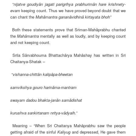
“
nijatve goudiyân jagati parigrihya prabhurimân hare krishnety-
evam
keeping count. Thus we have proved beyond doubt that we
can chant the
Mahâmantra gananâvidhinâ kirtayata bhoh”
Both these statements prove that Sriman-Mahâprabhu chanted
the
Mahâmantra
mentally as well as loudly, and by keeping count
and not keeping count.
Srila Sârvabhouma Bhattachârya Mahâshay has written in Sri
Chaitanya-Shatak –
“
vishanna-chittân kalipâpa-bheetan
samvikshya gouro harinâma-mantram
swayam dadou bhakta-janân samâdishat
kurushva sankirtanam nritya-vâdyaih.”
Meaning – “When Sri Chaitanya Mahâprabhu saw the people
getting afraid of the sinful
Kaliyug
and depressed, He gave them