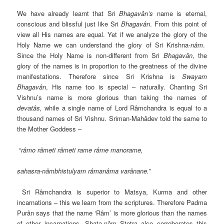
We have already learnt that Sri
Bhagavân’s
name is eternal,
conscious and blissful just like Sri
Bhagavân
. From this point of
view all His names are equal. Yet if we analyze the glory of the
Holy Name we can understand the glory of Sri Krishna-
nâm
.
Since the Holy Name is non-different from Sri
Bhagavân
, the
glory of the names is in proportion to the greatness of the divine
manifestations. Therefore since Sri Krishna is
Swayam
Bhagavân
, His name too is special – naturally. Chanting Sri
Vishnu’s name is more glorious than taking the names of
devatâs,
while a single name of Lord Râmchandra is equal to a
thousand names of Sri Vishnu. Sriman-Mahâdev told the same to
the Mother Goddess –
“
râmo râmeti râmeti rame râme manorame,
sahasra-nâmbhistulyam râmanâma varânane.”
Sri Râmchandra is superior to Matsya, Kurma and other
incarnations – this we learn from the scriptures. Therefore Padma
Purân says that the name ‘Râm’ is more glorious than the names
of other incarnations. Shata-nâm Stotra also corroborates this