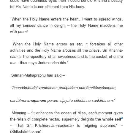
could have countless eyes then I could behold Krishna’s beauty
for His Name is non-different from His body.
When the Holy Name enters the heart, I want to spread wings,
all my senses dance in delight – the Holy Name maddens me
with
prem
!
When the Holy Name enters an ear, it forsakes all other
activities and the Holy Name arouses all the
bhâvs
. Sri Krishna-
nâm
is the repository of all sweetness and is the casket of entire
ras
– thus says Jadunandan dâs.”
Sriman-Mahâprabhu has said –
“ânandâmbudhi-vardhanam pratipadam purnâmritâswâdanam,
sarvâtma-
snapanam
param vijayate srikrishna-sankirtanam.”
Meaning – “It enhances the ocean of bliss, each moment gives
2
the relish of complete nectar, supremely delights
the whole self
– That Sri Krishna-
nâm-sankirtan
is reigning supreme.” –
(Shikshâshtakam)