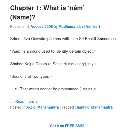
Chapter 1: What is ‘nâm’
(Name)?
Posted on
5 August, 2008
by
Madhumatidasi Adhikari
Srimat Jiva Goswâmipâd has written in Sri Bhakti-Sandarbha –
“‘
Nâm
‘ is a sound used to identify certain object.”
Shabda-Kalpa-Droom (a Sanskrit dictionary) says –
“Sound is of two types –
That which cannot be pronounced (just as a
…
Read more >
Posted in
A-Z of Mahamantra
|
Tagged
chanting
,
Mahamantra
Get it on FREE SMS!