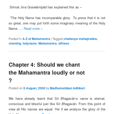
Srimat Jiva Goswâmipâd has explained this as –
“The Holy Name has incomparable glory. To prove that it is not
so great, one may put forth some imaginary meaning of the Holy
Name. …
Read more >
Posted in
A-Z of Mahamantra
|
Tagged
chaitanya mahaprabhu
,
chanting
,
holyname
,
Mahamantra
,
offnses
Chapter 4: Should we chant
the Mahamantra loudly or not
?
Posted on
6 August, 2008
by
Madhumatidasi Adhikari
We have already learnt that Sri
Bhagavân’s
name is eternal,
conscious and blissful just like Sri
Bhagavân
. From this point of
view all His names are equal. Yet if we analyze the glory of the