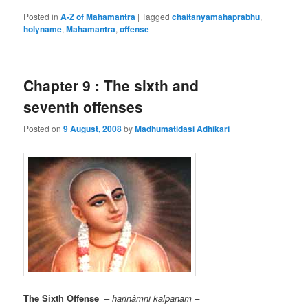
Posted in
A-Z of Mahamantra
|
Tagged
chaitanyamahaprabhu
,
holyname
,
Mahamantra
,
offense
Chapter 9 : The sixth and
seventh offenses
Posted on
9 August, 2008
by
Madhumatidasi Adhikari
The Sixth Offense
–
harinâmni kalpanam –