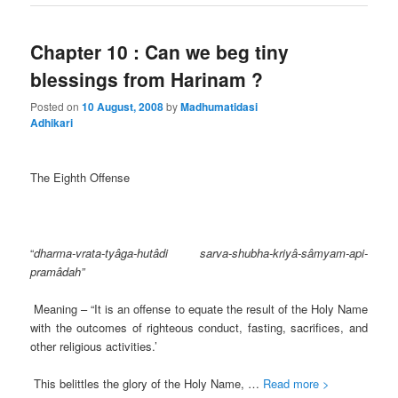
Chapter 10 : Can we beg tiny
blessings from Harinam ?
Posted on
10 August, 2008
by
Madhumatidasi
Adhikari
The Eighth Offense
“
dharma-vrata-tyâga-hutâdi sarva-shubha-kriyâ-sâmyam-api-
pramâdah”
Meaning – “It is an offense to equate the result of the Holy Name
with the outcomes of righteous conduct, fasting, sacrifices, and
other religious activities.’
This belittles the glory of the Holy Name, …
Read more >