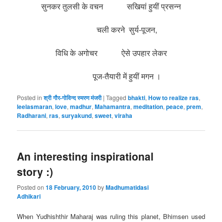
सुनकर तुलसी के वचन सखियां हुयीं प्रसन्न
चली करने सुर्य-पूजन,
विधि के अगोचर ऐसे उपहार लेकर
पूज-तैयारी में हुयीं मगन ।
Posted in
श्री गौर-गोविन्द स्मरण मंजरी
|
Tagged
bhakti
,
How to realize ras
,
leelasmaran
,
love
,
madhur
,
Mahamantra
,
meditation
,
peace
,
prem
,
Radharani
,
ras
,
suryakund
,
sweet
,
viraha
An interesting inspirational
story :)
Posted on
18 February, 2010
by
Madhumatidasi
Adhikari
When Yudhishthir Maharaj was ruling this planet, Bhimsen used