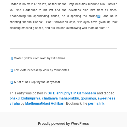
Rādhe is no more at his left, neither do the Braja-beauties surround him. Instead
you find Gadādhar to his left and the devotees bind him from all sides.
Abandoning the spellbinding chudā, he is sporting the shikhā
[3]
, and he is
chanting “Rādhā Rādhā”. Poet Harivallabh says, “His eyes have given up their
sidelong crooked glances, and are instead overflowing with tears of prem.” “
[1]
Golden yellow cloth worn by Sri Krishna
[2]
Loin cloth necessarily worn by renunciates
s
[3]
A tuft of hair kept by the sanyaasi
This entry was posted in
Sri Bishnupriya in Gambheera
and tagged
bhakti
,
bishnupriya
,
chaitanya mahaprabhu
,
gouranga
,
sweetness
,
viraha
by
Madhumatidasi Adhikari
. Bookmark the
permalink
.
Proudly powered by WordPress