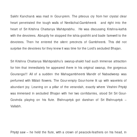
Sakhi Kanchanā was mad in Gour-prem. The piteous cry from her crystal clear
heart penetrated the tough walls of Neelāchal-Gambheerā and right into the
heart of Sri Krishna Chaitanya Mahāprabhu. He was discussing Krishna-kathā
with the devotees. Abruptly he stopped the ishta-goshthi and bade farewell to the
devotees. Then he entered the silent precincts of Gambheerā.
This did not
surprise the devotees for they knew it was time for the Lord’s secluded Bhajan.
Sri Krishna Chaitanya Mahāprabhu’s swarup-shakti had such immense attraction
for him that immediately he appeared there in his original swarup, the gorgeous
Gouranga!!! All of a sudden the Mahagambheerā Mandir of Nabadweep was
perfumed with Mālati flowers. The Gour-empty Gour-home lit up with wavelets of
abundant joy. Leaning on a pillar of the verandah, exactly where Virahini Priyāji
was immersed in secluded Bhajan with her two confidantes, stood Sri Sri Gour-
Govinda playing on his flute. Bishnupriyā got darshan of Sri Bishnupriyā –
Vallabh.
Priyāji saw – he held the flute, with a crown of peacock-feathers on his head, in