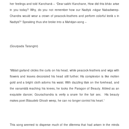
her feelings and told Kanchanā – “Dear sakhi Kanchane, How did this bhāv arise
in you today? Why, do you not remember how our Nadiyā -nāgar Nabadweep-
Chandra would wear a crown of peacock-feathers and perform colorful leelā s in
Nadiyā?” Speaking thus she broke into a Mahājan-song –
(Gourpada Tarangini)
“Mālati garland circles the curls on his head, while peacock-feathers and wigs with
flowers and leaves decorated his head still further. His complexion is like molten
gold and a bright cloth adorns his waist. With dazzling tilak on the forehead, and
the vanamālā reaching his knees, he looks the Paragon of Beauty. Attired as an
exquisite dancer, Gourachandra is verily a snare for the fair sex. His beauty
makes poet Bāsudeb Ghosh weep, he can no longer control his heart.”
This song seemed to disperse much of the dilemma that had arisen in the minds