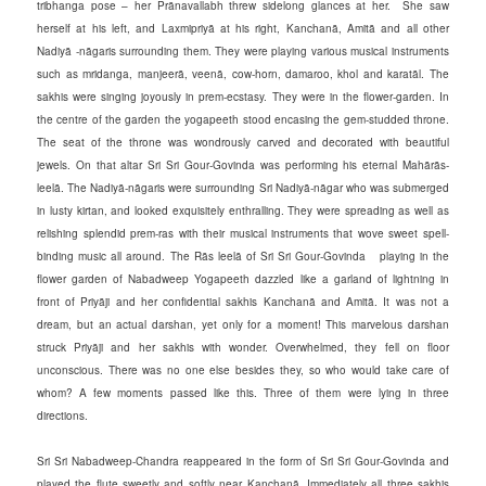
tribhanga pose – her Prānavallabh threw sidelong glances at her. She saw
herself at his left, and Laxmipriyā at his right, Kanchanā, Amitā and all other
Nadiyā -nāgaris surrounding them. They were playing various musical instruments
such as mridanga, manjeerā, veenā, cow-horn, damaroo, khol and karatāl. The
sakhis were singing joyously in prem-ecstasy. They were in the flower-garden. In
the centre of the garden the yogapeeth stood encasing the gem-studded throne.
The seat of the throne was wondrously carved and decorated with beautiful
jewels. On that altar Sri Sri Gour-Govinda was performing his eternal Mahārās-
leelā. The Nadiyā-nāgaris were surrounding Sri Nadiyā-nāgar who was submerged
in lusty kirtan, and looked exquisitely enthralling. They were spreading as well as
relishing splendid prem-ras with their musical instruments that wove sweet spell-
binding music all around. The Rās leelā of Sri Sri Gour-Govinda playing in the
flower garden of Nabadweep Yogapeeth dazzled like a garland of lightning in
front of Priyāji and her confidential sakhis Kanchanā and Amitā. It was not a
dream, but an actual darshan, yet only for a moment! This marvelous darshan
struck Priyāji and her sakhis with wonder. Overwhelmed, they fell on floor
unconscious. There was no one else besides they, so who would take care of
whom? A few moments passed like this. Three of them were lying in three
directions.
Sri Sri Nabadweep-Chandra reappeared in the form of Sri Sri Gour-Govinda and
played the flute sweetly and softly near Kanchanā. Immediately all three sakhis