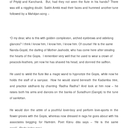
of Priyāji and Kanchanā. But, had they not seen the flute in his hands? There
was still a niggling doubt. Sakhi Amitā read their faces and hummed another tune
followed by a Mahājan-song –
“O my dear, who is this with golden complexion, arched eyebrows and sidelong
glances? I think I know him, I know him, I know him. Of course! He is the same
Nanda-Gopāl, the darling of Mother Jashodā, who has come here after stealing
the hearts of the Gopis. I remember very well that he used to wear a crown of
peacock-feathers, yet now he has shaved his head, and donned the saffron.
He used to wield the flute like a magic wand to hypnotize the Gopis, while now he
holds the staff of a sanyasi. How he would stand beneath the Kadamba tree,
and practice sādhanā by chanting ‘Radha Radha’! And look at him now – he
raises both his arms and dances on the banks of Suradhuni (Gangā) to the tune
of sankirtan.
He would don the attire of a youthful lover-boy and perform love-sports in the
flower groves with the Gopis, whereas now dressed in rags he goes about with his
associates begging for Harinām. Poet Kānu dās says – ‘He is the same
one!!’ (Pada-kalpa-taru)