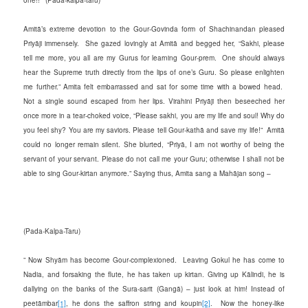
Amitā’s extreme devotion to the Gour-Govinda form of Shachinandan pleased
Priyāji immensely. She gazed lovingly at Amitā and begged her, “Sakhi, please
tell me more, you all are my Gurus for learning Gour-prem. One should always
hear the Supreme truth directly from the lips of one’s Guru. So please enlighten
me further.” Amita felt embarrassed and sat for some time with a bowed head.
Not a single sound escaped from her lips. Virahini Priyāji then beseeched her
once more in a tear-choked voice, “Please sakhi, you are my life and soul! Why do
you feel shy? You are my saviors. Please tell Gour-kathā and save my life!” Amitā
could no longer remain silent. She blurted, “Priyā, I am not worthy of being the
servant of your servant. Please do not call me your Guru; otherwise I shall not be
able to sing Gour-kirtan anymore.” Saying thus, Amita sang a Mahājan song –
(Pada-Kalpa-Taru)
” Now Shyām has become Gour-complexioned. Leaving Gokul he has come to
Nadia, and forsaking the flute, he has taken up kirtan. Giving up Kālindi, he is
dallying on the banks of the Sura-sarit (Gangā) – just look at him! Instead of
peetāmbar
[1]
, he dons the saffron string and koupin
[2]
. Now the honey-like