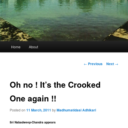
Main
Home
About
menu
Post
←
Previous
Next
→
navigation
Oh no ! It’s the Crooked
One again !!
Posted on
11 March, 2011
by
Madhumatidasi Adhikari
Sri Nabadweep-Chandra appears