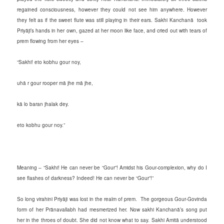
regained consciousness, however they could not see him anywhere. However
they felt as if the sweet flute was still playing in their ears. Sakhi Kanchanā took
Priyāji’s hands in her own, gazed at her moon like face, and cried out with tears of
prem flowing from her eyes –
“Sakhi! eto kobhu gour noy,
uhā r gour rooper mā jhe mā jhe,
kā lo baran jhalak dey.
eto kobhu gour noy.”
Meaning – “Sakhi! He can never be “Gour”! Amidst his Gour-complexion, why do I
see flashes of darkness? Indeed! He can never be “Gour”!”
So long virahini Priyāji was lost in the realm of prem. The gorgeous Gour-Govinda
form of her Prānavallabh had mesmerized her. Now sakhi Kanchanā’s song put
her in the throes of doubt. She did not know what to say. Sakhi Amitā understood