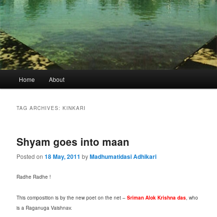
Main
Home
About
menu
TAG ARCHIVES:
KINKARI
Shyam goes into maan
Posted on
18 May, 2011
by
Madhumatidasi Adhikari
Radhe Radhe !
This composition is by the new poet on the net –
Sriman Alok Krishna das
, who
is a Raganuga Vaishnav.