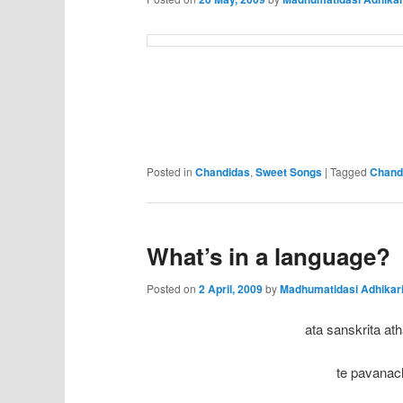
Posted in
Chandidas
,
Sweet Songs
|
Tagged
Chand
What’s in a language?
Posted on
2 April, 2009
by
Madhumatidasi Adhikar
ata sanskrita ath
te pavanach