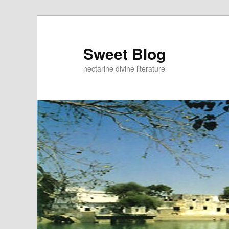
Skip
Skip
to
to
primary
secondary
Sweet Blog
content
content
nectarine divine literature