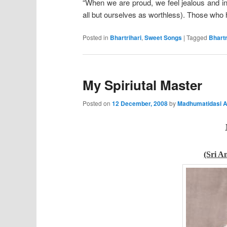
“When we are proud, we feel jealous and ini
all but ourselves as worthless). Those wh
Posted in
Bhartrihari
,
Sweet Songs
|
Tagged
Bhartr
My Spiriutal Master
Posted on
12 December, 2008
by
Madhumatidasi A
(Sri A