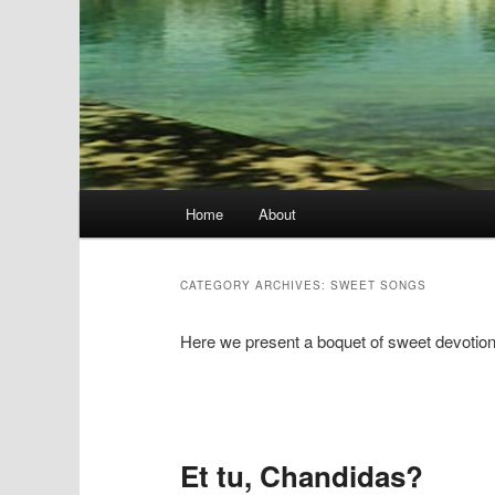
Main
Home
About
menu
CATEGORY ARCHIVES:
SWEET SONGS
Here we present a boquet of sweet devotio
Post
navigation
Et tu, Chandidas?