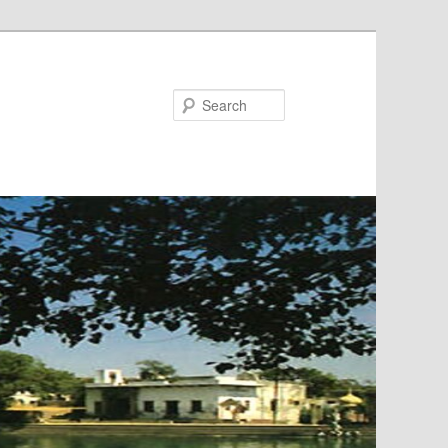
Search