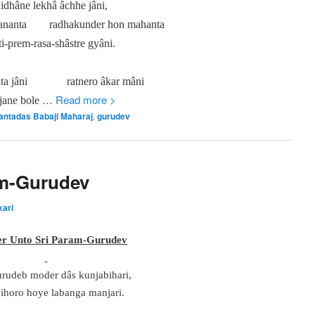
idhâne lekhâ âchhe jâni,
ananta
radhakunder hon mahanta
i-prem-rasa-shâstre gyâni.
ta jâni
ratnero âkar mâni
…
Read more >
jane bole
antadas Babaji Maharaj
,
gurudev
am-Gurudev
kari
er Unto Sri Param-Gurudev
rudeb moder dâs kunjabihari,
ihoro hoye labanga manjari.