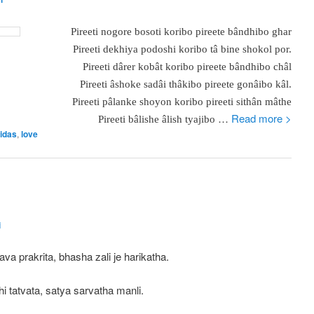
Pireeti nogore
bosoti koribo pireete bândhibo ghar
Pireeti dekhiya podoshi koribo tâ bine shokol por.
Pireeti dârer kobât koribo pireete bândhibo châl
Pireeti âshoke sadâi thâkibo pireete gonâibo kâl.
Pireeti pâlanke shoyon koribo pireeti sithân mâthe
…
Read more >
Pireeti bâlishe âlish tyajibo
idas
,
love
i
ava prakrita, bhasha zali je harikatha.
i tatvata, satya sarvatha manli.