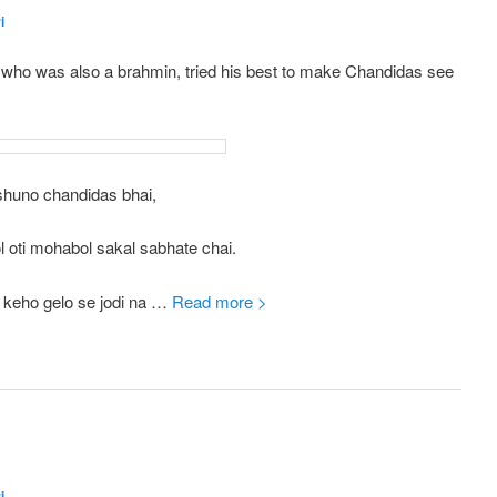
i
 who was also a brahmin, tried his best to make Chandidas see
shuno chandidas bhai,
 oti mohabol sakal sabhate chai.
i keho gelo se jodi na …
Read more >
i