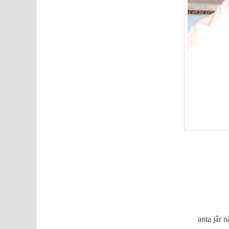
anta jâr 