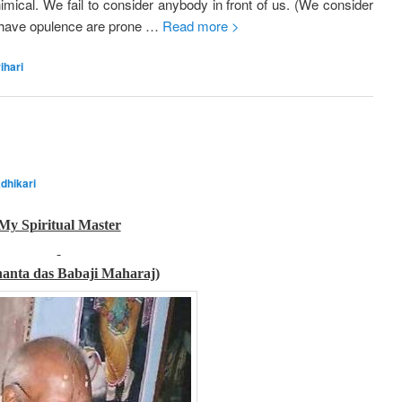
mical. We fail to consider anybody in front of us. (We consider
o have opulence are prone …
Read more >
ihari
dhikari
My Spiritual Master
nanta das Babaji Maharaj)