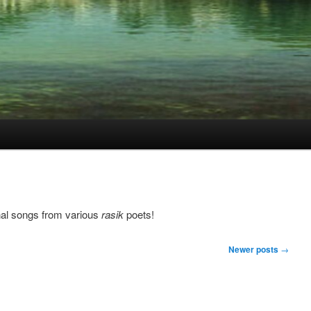
nal songs from various
rasik
poets!
Newer posts
→