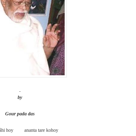
by
Gour pada das
nâhi hoy
ananta tare kohoy