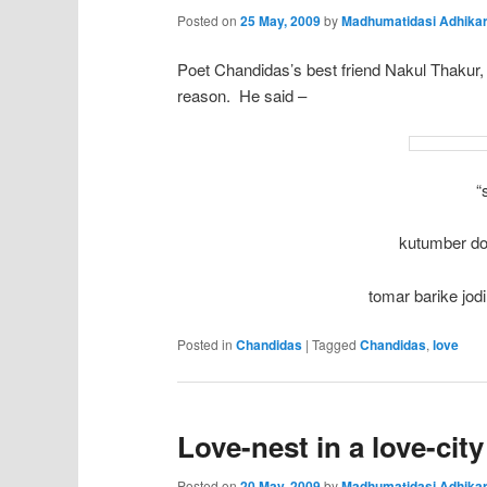
Posted on
25 May, 2009
by
Madhumatidasi Adhikar
Poet Chandidas’s best friend Nakul Thakur,
reason. He said –
“
kutumber dol
tomar barike jod
Posted in
Chandidas
|
Tagged
Chandidas
,
love
Love-nest in a love-city
Posted on
20 May, 2009
by
Madhumatidasi Adhikar