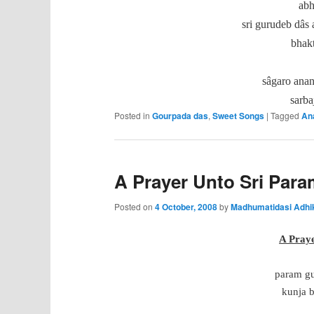
abh
sri gurudeb dâs 
bhakt
sâgaro anan
sarba
Posted in
Gourpada das
,
Sweet Songs
|
Tagged
An
A Prayer Unto Sri Par
Posted on
4 October, 2008
by
Madhumatidasi Adhi
A Pray
param gu
kunja b