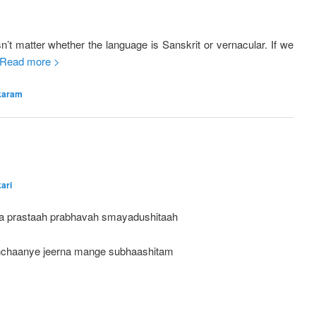
’t matter whether the language is Sanskrit or vernacular. If we
Read more >
karam
ari
a prastaah prabhavah smayadushitaah
chaanye jeerna mange subhaashitam