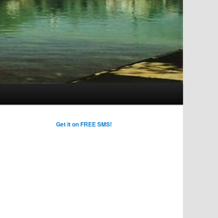
Get it on FREE SMS!