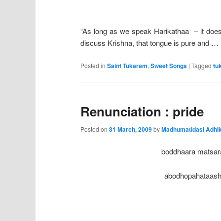
“As long as we speak Harikathaa – it doesn
discuss Krishna, that tongue is pure and …
Posted in
Saint Tukaram
,
Sweet Songs
|
Tagged
tu
Renunciation : pride
Posted on
31 March, 2009
by
Madhumatidasi Adhik
boddhaara matsar
abodhopahataash