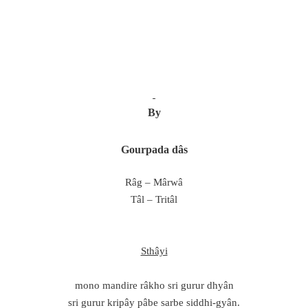
By
Gourpada dâs
Râg – Mârwâ
Tâl – Tritâl
Sthâyi
mono mandire râkho sri gurur dhyân
sri gurur kripây pâbe sarbe siddhi-gyân.