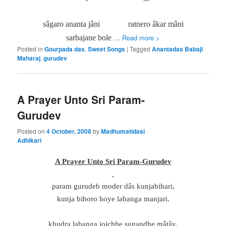
sâgaro ananta jâni
ratnero âkar mâni
…
Read more >
sarbajane bole
Posted in
Gourpada das
,
Sweet Songs
|
Tagged
Anantadas Babaji
Maharaj
,
gurudev
A Prayer Unto Sri Param-
Gurudev
Posted on
4 October, 2008
by
Madhumatidasi
Adhikari
A Prayer Unto Sri Param-Gurudev
param gurudeb moder dâs kunjabihari,
kunja bihoro hoye labanga manjari.
khudra labanga joichhe sugandhe mâtây,