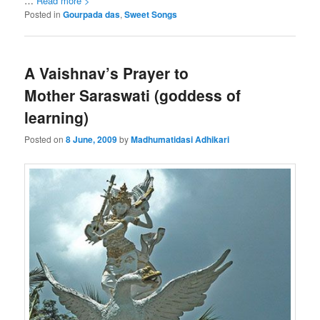
…
Read more >
Posted in
Gourpada das
,
Sweet Songs
A Vaishnav’s Prayer to
Mother Saraswati (goddess of
learning)
Posted on
8 June, 2009
by
Madhumatidasi Adhikari