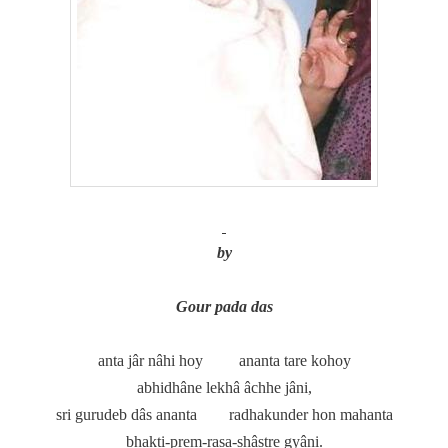
by
Gour pada das
anta jâr nâhi hoy
ananta tare kohoy
abhidhâne lekhâ âchhe jâni,
sri gurudeb dâs ananta
radhakunder hon mahanta
bhakti-prem-rasa-shâstre gyâni.