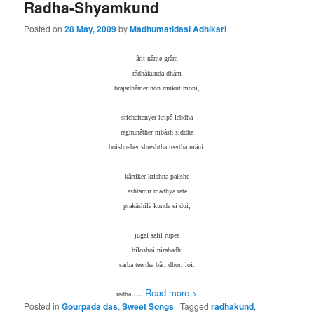
Radha-Shyamkund
Posted on
28 May, 2009
by
Madhumatidasi Adhikari
ârit nâme grâm
râdhâkunda dhâm
brajadhâmer hon mukut moni,
srichaitanyer kripâ labdha
raghunâther nibâsh siddha
boishnaber shreshtha teertha mâni.
kârtiker krishna pakshe
ashtamir madhya rate
prakâshilâ kunda ei dui,
jugal salil rupee
biloshoi nirabadhi
sarba teertha bâri dhori loi.
…
Read more >
radha
Posted in
Gourpada das
,
Sweet Songs
|
Tagged
radhakund
,