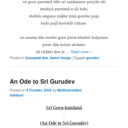
sri guru purnimâ tithi sri sanâataner proyân riti
mudiyâ purnimâ-o tâi bale,
shribâs angano mâjhe nitai gourke puje
byâs pujâ korobâr chhale.
sri ananta dâs moder guru prem-bhaktir kalpataru
prem dân koren akâtare,
…
Read more >
nâ châitei den je
Posted in
Gourpada das
,
Sweet Songs
|
Tagged
gurudev
An Ode to Sri Gurudev
Posted on
4 October, 2008
by
Madhumatidasi
Adhikari
Sri Guru-bandanâ
(An Ode to Sri Gurudev)