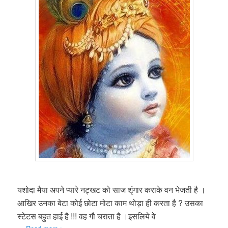
यशोदा मैया अपने प्यारे नट्खट को साज शृंगार कराके वन भेजती है ।
आखिर उनका बेटा कोई छोटा मोटा काम थोड़ा ही करता है ? उसका
स्टेटस बहुत हाई है !!! वह गौ चराता है ।इसलिये वे