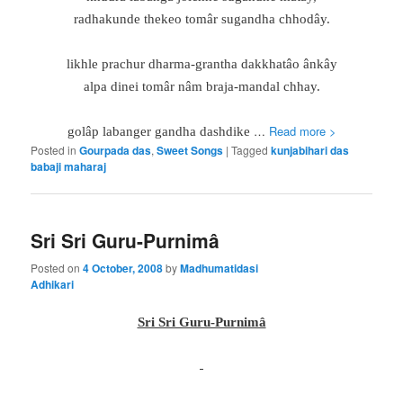
radhakunde thekeo tomâr sugandha chhodây.
likhle prachur dharma-grantha dakkhatâo ânkây
alpa dinei tomâr nâm braja-mandal chhay.
…
Read more >
golâp labanger gandha dashdike
Posted in
Gourpada das
,
Sweet Songs
|
Tagged
kunjabihari das
babaji maharaj
Sri Sri Guru-Purnimâ
Posted on
4 October, 2008
by
Madhumatidasi
Adhikari
Sri Sri Guru-Purnimâ