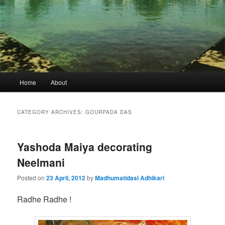
Main
Home
About
menu
CATEGORY ARCHIVES:
GOURPADA DAS
Yashoda Maiya decorating
Neelmani
Posted on
23 April, 2012
by
Madhumatidasi Adhikari
Radhe Radhe !