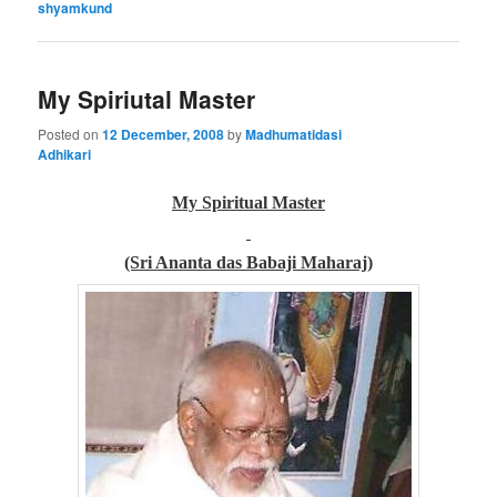
shyamkund
My Spiriutal Master
Posted on
12 December, 2008
by
Madhumatidasi
Adhikari
My Spiritual Master
(Sri Ananta das Babaji Maharaj)