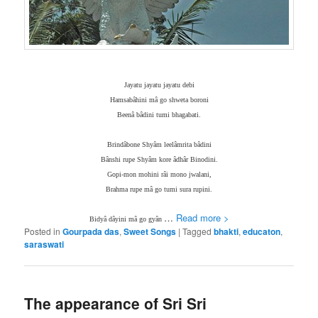
Jayatu jayatu jayatu debi
Hamsabâhini mâ go shweta boroni
Beenâ bâdini tumi bhagabati.
Brindâbone Shyâm leelâmrita bâdini
Bânshi rupe Shyâm kore âdhâr Binodini.
Gopi-mon mohini râi mono jwalani,
Brahma rupe mâ go tumi sura rupini.
…
Read more >
Bidyâ dâyini mâ go gyân
Posted in
Gourpada das
,
Sweet Songs
|
Tagged
bhakti
,
educaton
,
saraswati
The appearance of Sri Sri