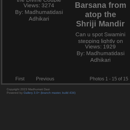
Barsana from
Views: 3274
holds the peacock-
By: Madhumatidasi
atop the
dance.
Adhikari
Shriji Mandir
Can u spot Swamini
stepping lightly on
Views: 1929
this path for abhisar
By: Madhumatidasi
to Her Pritam jiu ?
Adhikari
And if you do,
please can you
collect and bring
First
Previous
Photos 1 - 15 of 15
some of the sparkle
that splashes from
Copyright 2023 Madhumati Dasi
Powered by
Gallery 3.0+ (branch master, build 434)
Her rosy charan-
kamal and remains
on the foot-prints
that She leaves
behind ?