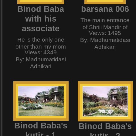
Binod Baba
barsana 006
with his
The main entrance
associate
of Shriji Mandir of
Views: 1495
Barsana (the temple
He is the only one
By: Madhumatidasi
of Barsanewali Sri
other than my mom
Adhikari
Radharani)
Views: 4349
who indulges all my
By: Madhumatidasi
fussiness regarding
Adhikari
food and sleep. He
patiently heard all
my rantings such as
"i dont like this",
"why is this cooked
like that?" and "this
is not yogic" or "that
does not live up to
my biochemical
Binod Baba's
Binod Baba's
standards" etc. etc.
kutir - 1