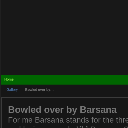
Home
Gallery
Bowled over by…
Bowled over by Barsana
For me Barsana stands for the three