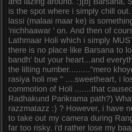
and lazing around. :)[b] Barsana, S
is the spot where i simply chill out.
lassi (malaai maar ke) is somethin
'nichhaawar ' on. And then of cours
Lathmaar Holi which i simply MUST 
there is no place like Barsana to lo
bandh' but your heart...and every
the lilting number........."mero kh
rasiya holi me " ....sweetheart, i lo
commotion of Holi .......that cause
Radhakund Parikrama path?) What is
razzmatazz :) ? However, i have 
to take out my camera during Range
far too risky. i'd rather lose my ba