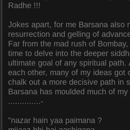
Radhe !!!
Jokes apart, for me Barsana also 
resurrection and gelling of advanc
Far from the mad rush of Bombay,
time to delve into the deeper siddh
ultimate goal of any spiritual path
each other, many of my ideas got c
chalk out a more decisive path in 
Barsana has moulded much of my 
..............-
"nazar hain yaa paimana ?