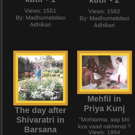
kutir - 2
And then he himself
dished up the most
Views: 1551
Views: 1592
delicious item i have
By: Madhumatidasi
By: Madhumatidasi
ever tasted , and
Adhikari
Adhikari
one that passed all
my Hiranyakashipu-
like conditions that i
had put forth. LOL !!!
Mehfil in
Priya Kunj
The day after
Shivaratri in
"Mohtarma, aap bhi
kya yaad rakhengi ?
Barsana
Views: 1884
To hojjaaye, Ek