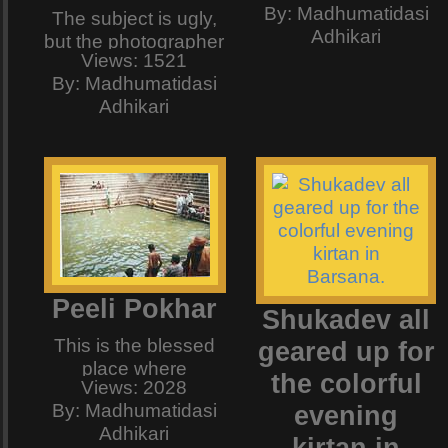
By: Madhumatidasi
shaam aapke naam"
The subject is ugly,
Adhikari
- well............ this is
but the photographer
Views: 1521
what it was
is someone veeeery
By: Madhumatidasi
supposed to be. <a
sweeet.............keep
Adhikari
href="http://www.kun
guessing. :)
2.mp3">Get it!</a>
"Mohtarma, aap bhi
kya yaad rakhengi ?
To hojjaaye, Ek
shaam aapke naam"
- well.............. this is
what it was
supposed to be. And
Peeli Pokhar
Shukadev all
here we see BInod
Baba on the
This is the blessed
geared up for
harmonium singing
place where
the colorful
to the beats of
Views: 2028
Swaminijiu washes
Kaharava, my
By: Madhumatidasi
evening
her hand after the
favorite taal. The
Adhikari
mehndi or henna
kirtan in