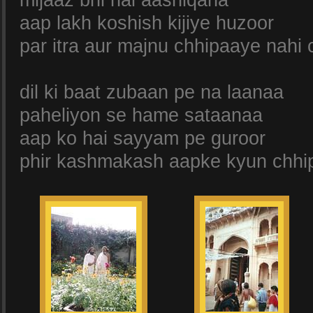
mijaaz bhi hai aashiqana
aap lakh koshish kijiye huzoor
par itra aur majnu chhipaaye nahi 
dil ki baat zubaan pe na laanaa
paheliyon se hame sataanaa
aap ko hai sayyam pe guroor
phir kashmakash aapke kyun chhip