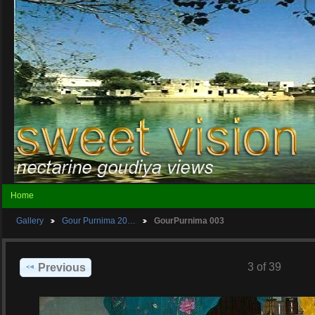
Home
Gallery
Gour Purnima 20…
GourPurnima 003
3 of 39
Previous