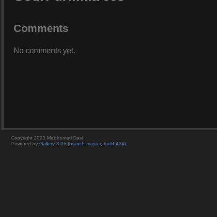
Comments
No comments yet.
Copyright 2023 Madhumati Dasi
Powered by
Gallery 3.0+ (branch master, build 434)