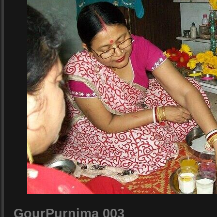
GourPurnima 003