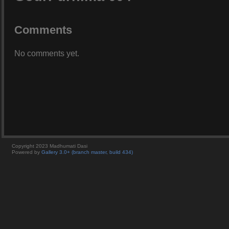
Comments
No comments yet.
Copyright 2023 Madhumati Dasi
Powered by
Gallery 3.0+ (branch master, build 434)