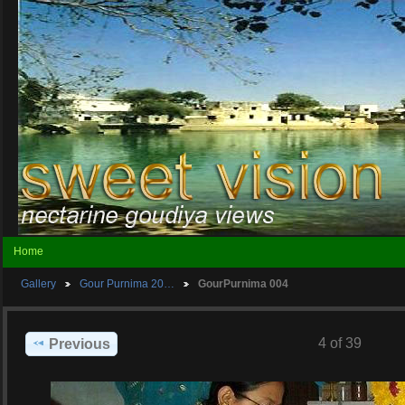
Home
Gallery
Gour Purnima 20…
GourPurnima 004
4 of 39
Previous