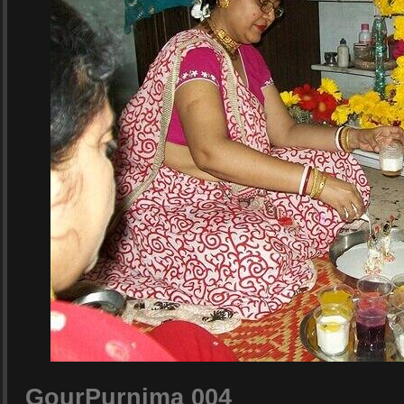
GourPurnima 004