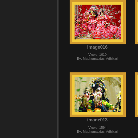
image016
Views: 1610
By: Madhumatidasi Adhikari
image013
Views: 1594
By: Madhumatidasi Adhikari