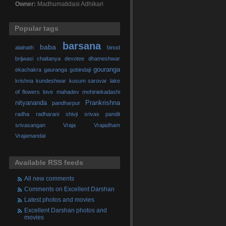
Owner:
Madhumatidasi Adhikari
Popular tags
barsana
baba
alalnath
binod
brijwasi
chaitanya
devotee
dhameshwar
gouranga
ekachakra
gauranga
gobindaji
krishna
kundeshwar
kusum sarovar
lake
of flowers
love
mahadev
mohiniekadashi
nityananda
Prankrishna
pandharpur
radha
radharani
shivji
srivas pandit
srivasangan
Vraja
Vrajadham
Vrajamandal
Available RSS feeds
All new comments
Comments on Excellent Darshan
Latest photos and movies
Excellent Darshan photos and
movies