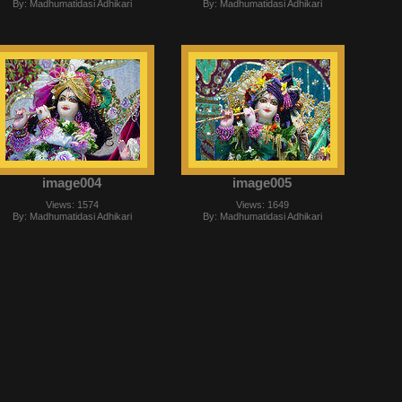
By: Madhumatidasi Adhikari
By: Madhumatidasi Adhikari
image004
image005
Views: 1574
Views: 1649
By: Madhumatidasi Adhikari
By: Madhumatidasi Adhikari