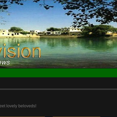
eet lovely beloveds!