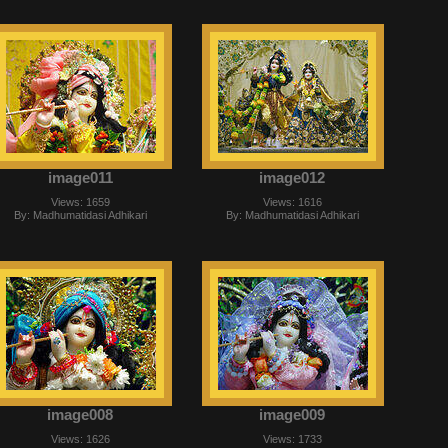
image011
image012
Views: 1659
Views: 1616
By: Madhumatidasi Adhikari
By: Madhumatidasi Adhikari
image008
image009
Views: 1626
Views: 1733