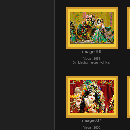
image010
Views: 1658
By: Madhumatidasi Adhikari
image007
Views: 1600