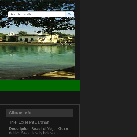
Login
Album info
Title:
Excellent Darshan
Description:
Beautiful Yugal Kishor
deities Sweet lovely beloveds!