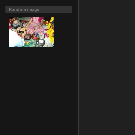
Random image