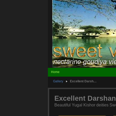
Home
Gallery
Excellent Darsh…
Excellent Darshan
Beautiful Yugal Kishor deities Sw