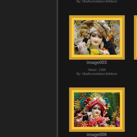
By: Madhumatidasi Adhikari
image003
Views: 1366
By: Madhumatidasi Adhikari
image006