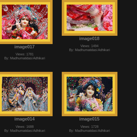
image018
image017
Views: 1494
By: Madhumatidasi Adhikari
Views: 1781
By: Madhumatidasi Adhikari
image014
image015
Views: 1688
Views: 1728
By: Madhumatidasi Adhikari
By: Madhumatidasi Adhikari