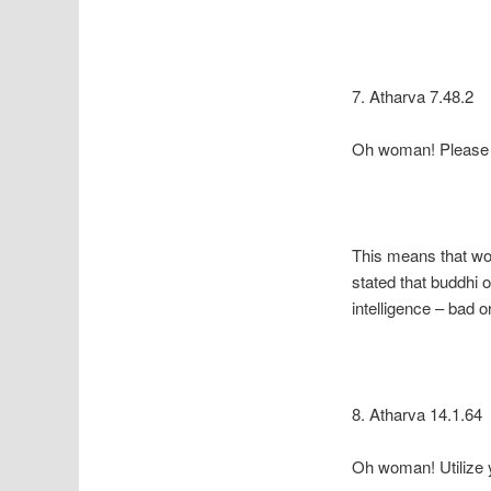
7. Atharva 7.48.2
Oh woman! Please pr
This means that wom
stated that buddhi o
intelligence – bad 
8. Atharva 14.1.64
Oh woman! Utilize yo