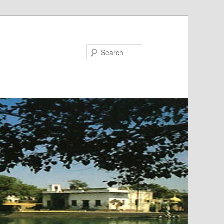
Search