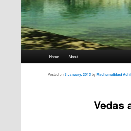
Main
Home
About
menu
Posted on
3 January, 2013
by
Madhumatidasi Adhi
Vedas