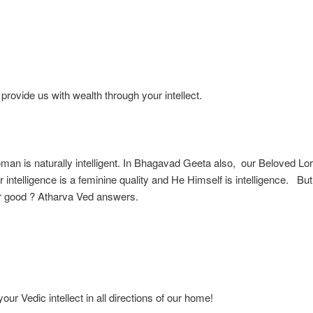
ovide us with wealth through your intellect.
an is naturally intelligent. In Bhagavad Geeta also, our Beloved Lo
r intelligence is a feminine quality and He Himself is intelligence. But
or good ? Atharva Ved answers.
ur Vedic intellect in all directions of our home!