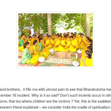
and brothers, it fills me with utmost pain to see that Bharatvarsha ha
ember 16 incident. Why is it so sad? Don’t such incients occur in othe
me, that too where children are the victims ? Yet, this is the sadde
stern friend explained – we consider India the cradle of spiritualism,