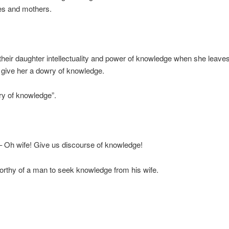
es and mothers.
 their daughter intellectuality and power of knowledge when she leave
give her a dowry of knowledge.
ry of knowledge”.
– Oh wife! Give us discourse of knowledge!
 worthy of a man to seek knowledge from his wife.