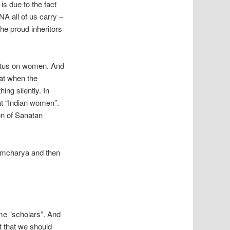
is due to the fact
A all of us carry –
he proud inheritors
tatus on women. And
hat when the
ing silently. In
eat “Indian women”.
on of Sanatan
ahmcharya and then
me “scholars”. And
t that we should