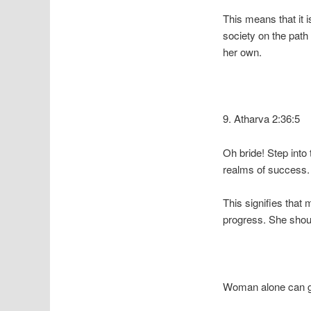
This means that it i
society on the path
her own.
9. Atharva 2:36:5
Oh bride! Step into
realms of success.
This signifies that 
progress. She shoul
Woman alone can gra