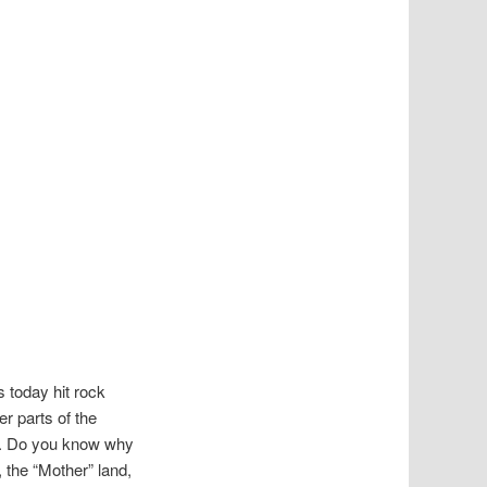
s today hit rock
r parts of the
st. Do you know why
 the “Mother” land,