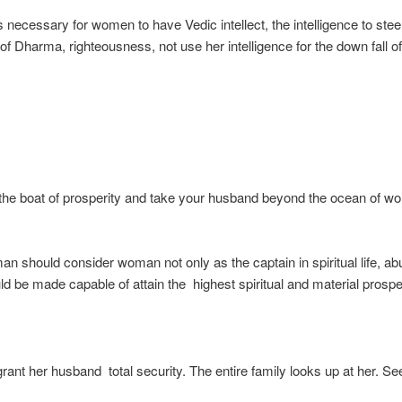
s necessary for women to have Vedic intellect, the intelligence to stee
 of Dharma, righteousness, not use her intelligence for the down fall o
 the boat of prosperity and take your husband beyond the ocean of wor
man should consider woman not only as the captain in spiritual life, abu
d be made capable of attain the highest spiritual and material prosper
nt her husband total security. The entire family looks up at her. See