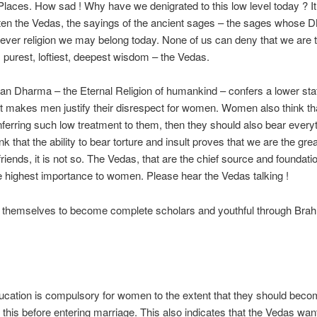
 Places. How sad ! Why have we denigrated to this low level today ? It 
ten the Vedas, the sayings of the ancient sages – the sages whose DN
chever religion we may belong today. None of us can deny that we are t
, purest, loftiest, deepest wisdom – the Vedas.
tan Dharma – the Eternal Religion of humankind – confers a lower s
 that makes men justify their disrespect for women. Women also think t
nferring such low treatment to them, then they should also bear everyth
nk that the ability to bear torture and insult proves that we are the gr
iends, it is not so. The Vedas, that are the chief source and foundati
 highest importance to women. Please hear the Vedas talking !
ain themselves to become complete scholars and youthful through Br
ucation is compulsory for women to the extent that they should beco
 this before entering marriage. This also indicates that the Vedas wan