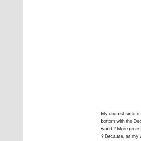
My dearest sisters 
bottom with the Dec
world ? More grueso
? Because, as my we