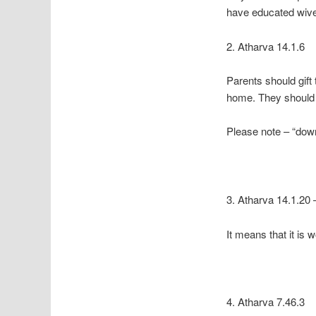
have educated wiv
2. Atharva 14.1.6
Parents should gift
home. They should 
Please note – “dow
3. Atharva 14.1.20 
It means that it is
4. Atharva 7.46.3