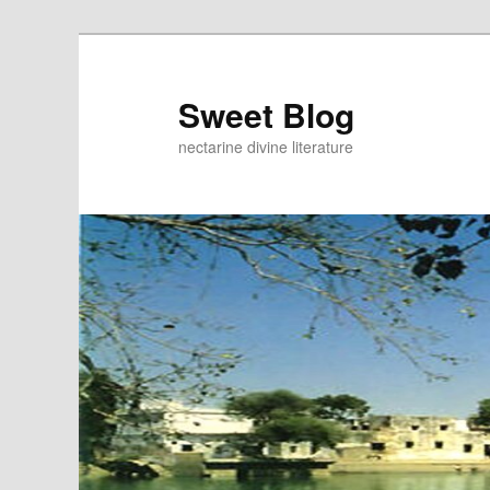
Skip
to
primary
Sweet Blog
content
nectarine divine literature