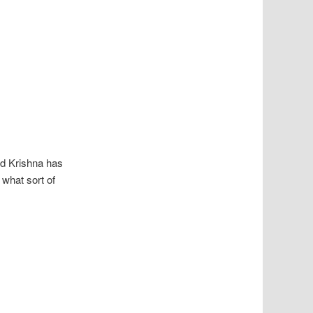
rd Krishna has
 what sort of