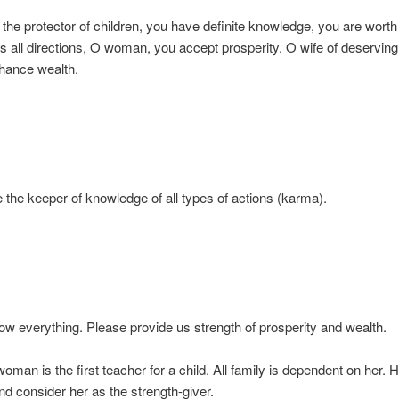
he protector of children, you have definite knowledge, you are wort
 all directions, O woman, you accept prosperity. O wife of deservin
hance wealth.
the keeper of knowledge of all types of actions (karma).
 everything. Please provide us strength of prosperity and wealth.
 woman is the first teacher for a child. All family is dependent on her
d consider her as the strength-giver.