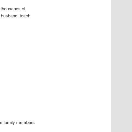
h thousands of
g husband, teach
. He family members