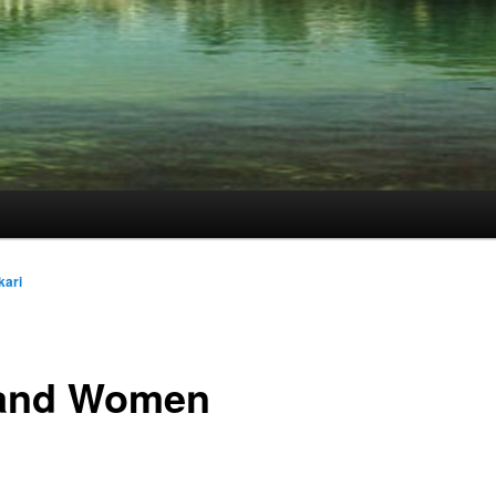
kari
 and Women