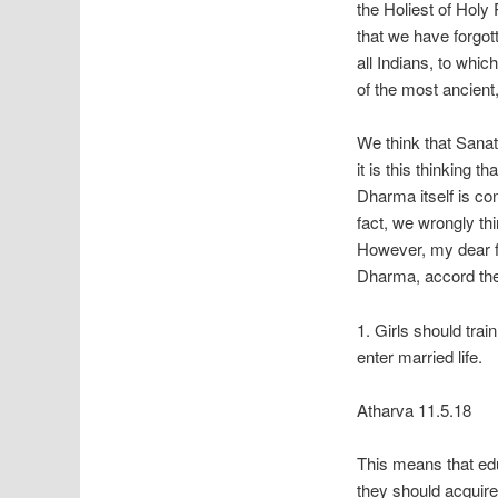
the Holiest of Holy
that we have forgot
all Indians, to whi
of the most ancient
We think that Sana
it is this thinking
Dharma itself is co
fact, we wrongly thi
However, my dear fr
Dharma, accord the
1. Girls should tr
enter married life.
Atharva 11.5.18
This means that ed
they should acquire