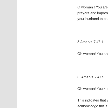
O woman ! You are t
prayers and impress
your husband to en
5.Atharva 7.47.1
Oh woman! You are 
6. Atharva 7.47.2
Oh woman! You know
This indicates that
acknowledge this an