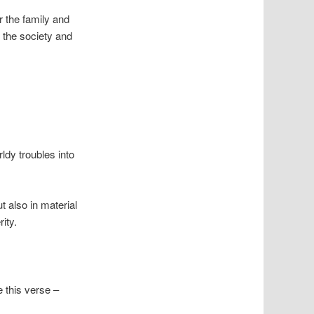
r the family and
f the society and
ldy troubles into
t also in material
ity.
 this verse –