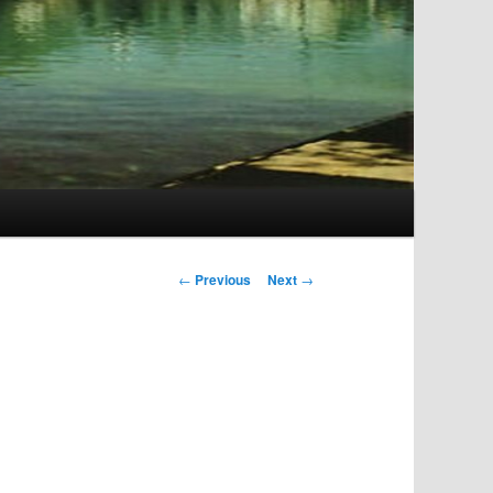
Post
←
Previous
Next
→
navigation