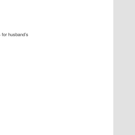
s for husband’s